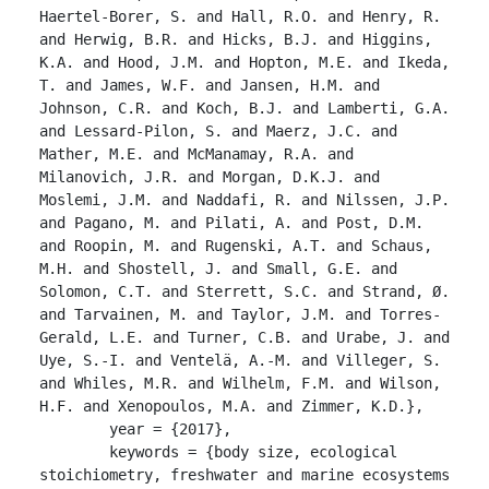
Haertel-Borer, S. and Hall, R.O. and Henry, R. 
and Herwig, B.R. and Hicks, B.J. and Higgins, 
K.A. and Hood, J.M. and Hopton, M.E. and Ikeda, 
T. and James, W.F. and Jansen, H.M. and 
Johnson, C.R. and Koch, B.J. and Lamberti, G.A. 
and Lessard-Pilon, S. and Maerz, J.C. and 
Mather, M.E. and McManamay, R.A. and 
Milanovich, J.R. and Morgan, D.K.J. and 
Moslemi, J.M. and Naddafi, R. and Nilssen, J.P. 
and Pagano, M. and Pilati, A. and Post, D.M. 
and Roopin, M. and Rugenski, A.T. and Schaus, 
M.H. and Shostell, J. and Small, G.E. and 
Solomon, C.T. and Sterrett, S.C. and Strand, Ø. 
and Tarvainen, M. and Taylor, J.M. and Torres-
Gerald, L.E. and Turner, C.B. and Urabe, J. and 
Uye, S.-I. and Ventelä, A.-M. and Villeger, S. 
and Whiles, M.R. and Wilhelm, F.M. and Wilson, 
H.F. and Xenopoulos, M.A. and Zimmer, K.D.},

	year = {2017},

	keywords = {body size, ecological 
stoichiometry, freshwater and marine ecosystems 