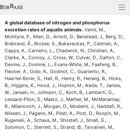
A global database of nitrogen and phosphorus
excretion rates of aquatic animals
.
Vanni, M.
,
McIntyre, P.
,
Allen, D.
,
Arnott, D.
,
Benstead, J.
,
Berg, D.
,
Brabrand, Å.
,
Brosse, S.
,
Bukaveckas, P.
,
Caliman, A.
,
Capps, K.
,
Carneiro, L.
,
Chadwick, N.
,
Christian, A.
,
Clarke, A.
,
Conroy, J.
,
Cross, W.
,
Culver, D.
,
Dalton, C.
,
Devine, J.
,
Domine, L.
,
Evans-White, M.
,
Faafeng, B.
,
Flecker, A.
,
Gido, K.
,
Godinot, C.
,
Guariento, R.
,
Haertel-Borer, S.
,
Hall, R.
,
Henry, R.
,
Herwig, B.
,
Hicks,
B.
,
Higgins, K.
,
Hood, J.
,
Hopton, M.
,
Ikeda, T.
,
James,
W.
,
Jansen, H.
,
Johnson, C.
,
Koch, B.
,
Lamberti, G.
,
Lessard-Pilon, S.
,
Maerz, J.
,
Mather, M.
,
McManamay,
R.
,
Milanovich, J.
,
Morgan, D.
,
Moslemi, J.
,
Naddafi, R.
,
Nilssen, J.
,
Pagano, M.
,
Pilati, A.
,
Post, D.
,
Roopin, M.
,
Rugenski, A.
,
Schaus, M.
,
Shostell, J.
,
Small, G.
,
Solomon, C.
,
Sterrett, S.
,
Strand, Ø.
,
Tarvainen, M.
,