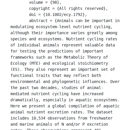
	volume = {98},

	copyright = {All rights reserved},

	doi = {10.1002/ecy.1792},

	abstract = {Animals can be important in 
modulating ecosystem-level nutrient cycling, 
although their importance varies greatly among 
species and ecosystems. Nutrient cycling rates 
of individual animals represent valuable data 
for testing the predictions of important 
frameworks such as the Metabolic Theory of 
Ecology (MTE) and ecological stoichiometry 
(ES). They also represent an important set of 
functional traits that may reflect both 
environmental and phylogenetic influences. Over 
the past two decades, studies of animal-
mediated nutrient cycling have increased 
dramatically, especially in aquatic ecosystems. 
Here we present a global compilation of aquatic 
animal nutrient excretion rates. The dataset 
includes 10,534 observations from freshwater 
and marine animals of N and/or P excretion 