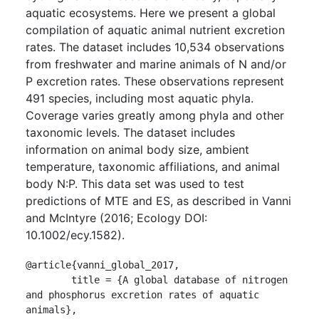
aquatic ecosystems. Here we present a global
compilation of aquatic animal nutrient excretion
rates. The dataset includes 10,534 observations
from freshwater and marine animals of N and/or
P excretion rates. These observations represent
491 species, including most aquatic phyla.
Coverage varies greatly among phyla and other
taxonomic levels. The dataset includes
information on animal body size, ambient
temperature, taxonomic affiliations, and animal
body N:P. This data set was used to test
predictions of MTE and ES, as described in Vanni
and McIntyre (2016; Ecology DOI:
10.1002/ecy.1582).
@article{vanni_global_2017,

	title = {A global database of nitrogen 
and phosphorus excretion rates of aquatic 
animals},
