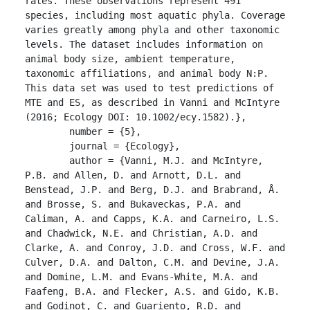
rates. These observations represent 491 
species, including most aquatic phyla. Coverage 
varies greatly among phyla and other taxonomic 
levels. The dataset includes information on 
animal body size, ambient temperature, 
taxonomic affiliations, and animal body N:P. 
This data set was used to test predictions of 
MTE and ES, as described in Vanni and McIntyre 
(2016; Ecology DOI: 10.1002/ecy.1582).},

	number = {5},

	journal = {Ecology},

	author = {Vanni, M.J. and McIntyre, 
P.B. and Allen, D. and Arnott, D.L. and 
Benstead, J.P. and Berg, D.J. and Brabrand, Å. 
and Brosse, S. and Bukaveckas, P.A. and 
Caliman, A. and Capps, K.A. and Carneiro, L.S. 
and Chadwick, N.E. and Christian, A.D. and 
Clarke, A. and Conroy, J.D. and Cross, W.F. and 
Culver, D.A. and Dalton, C.M. and Devine, J.A. 
and Domine, L.M. and Evans-White, M.A. and 
Faafeng, B.A. and Flecker, A.S. and Gido, K.B. 
and Godinot, C. and Guariento, R.D. and 