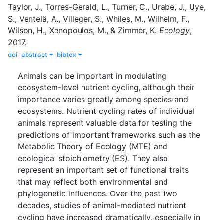
Taylor, J.
,
Torres-Gerald, L.
,
Turner, C.
,
Urabe, J.
,
Uye,
S.
,
Ventelä, A.
,
Villeger, S.
,
Whiles, M.
,
Wilhelm, F.
,
Wilson, H.
,
Xenopoulos, M.
,
&
Zimmer, K.
Ecology
,
2017
.
doi
abstract
bibtex
Animals can be important in modulating
ecosystem-level nutrient cycling, although their
importance varies greatly among species and
ecosystems. Nutrient cycling rates of individual
animals represent valuable data for testing the
predictions of important frameworks such as the
Metabolic Theory of Ecology (MTE) and
ecological stoichiometry (ES). They also
represent an important set of functional traits
that may reflect both environmental and
phylogenetic influences. Over the past two
decades, studies of animal-mediated nutrient
cycling have increased dramatically, especially in