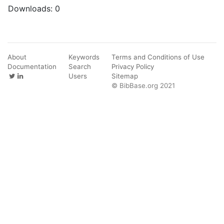
Downloads:
0
About
Keywords
Terms and Conditions of Use
Documentation
Search
Privacy Policy
Users
Sitemap
© BibBase.org 2021