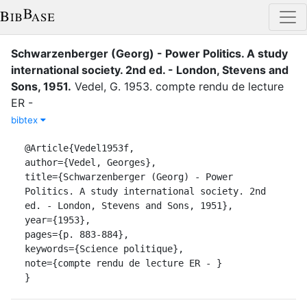
Schwarzenberger (Georg) - Power Politics. A study
international society. 2nd ed. - London, Stevens and
Sons, 1951
.
Vedel, G.
1953
.
compte rendu de lecture
ER -
bibtex
@Article{Vedel1953f,

author={Vedel, Georges},

title={Schwarzenberger (Georg) - Power 
Politics. A study international society. 2nd 
ed. - London, Stevens and Sons, 1951},

year={1953},

pages={p. 883-884},

keywords={Science politique},

note={compte rendu de lecture ER - }

}