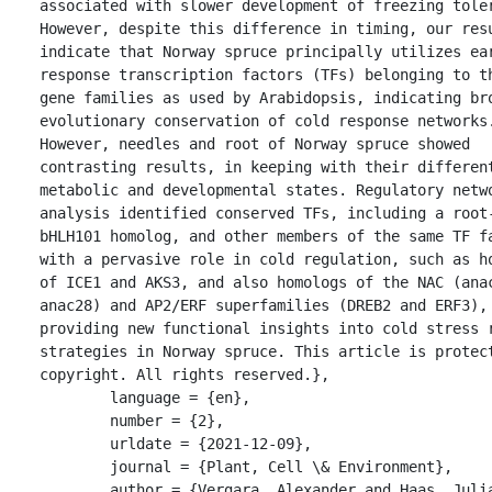
associated with slower development of freezing toler
However, despite this difference in timing, our resu
indicate that Norway spruce principally utilizes ear
response transcription factors (TFs) belonging to th
gene families as used by Arabidopsis, indicating bro
evolutionary conservation of cold response networks.
However, needles and root of Norway spruce showed 
contrasting results, in keeping with their different
metabolic and developmental states. Regulatory netwo
analysis identified conserved TFs, including a root-
bHLH101 homolog, and other members of the same TF fa
with a pervasive role in cold regulation, such as ho
of ICE1 and AKS3, and also homologs of the NAC (anac
anac28) and AP2/ERF superfamilies (DREB2 and ERF3), 
providing new functional insights into cold stress r
strategies in Norway spruce. This article is protect
copyright. All rights reserved.},

	language = {en},

	number = {2},

	urldate = {2021-12-09},

	journal = {Plant, Cell \& Environment},

	author = {Vergara, Alexander and Haas, Julia Christa 