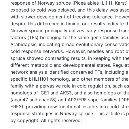
response of Norway spruce (Picea abies (L.) H. Karst)
exposed to cold was delayed, and this delay was ass
with slower development of freezing tolerance. Howev
despite this difference in timing, our results indicate t
Norway spruce principally utilizes early response tran
factors (TFs) belonging to the same gene families as 
Arabidopsis, indicating broad evolutionary conservati
cold response networks. However, needles and root 
spruce showed contrasting results, in keeping with the
different metabolic and developmental states. Regula
network analysis identified conserved TFs, including a
specific bHLH101 homolog, and other members of th
family with a pervasive role in cold regulation, such as
homologs of ICE1 and AKS3, and also homologs of t
(anac47 and anac28) and AP2/ERF superfamilies (DR
ERF3), providing new functional insights into cold str
response strategies in Norway spruce. This article is 
by copyright. All rights reserved.