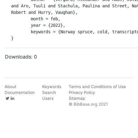
and Aro, Tuuli and Stachula, Paulina and Street, Nat
Robert and Hurry, Vaughan},

	month = feb,

	year = {2022},

	keywords = {Norway spruce, cold, transcriptome},

}
Downloads:
0
About
Keywords
Terms and Conditions of Use
Documentation
Search
Privacy Policy
Users
Sitemap
© BibBase.org 2021