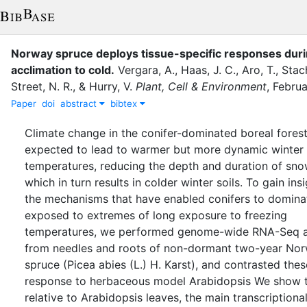
Norway spruce deploys tissue-specific responses dur
acclimation to cold
.
Vergara, A.
,
Haas, J. C.
,
Aro, T.
,
Stach
Street, N. R.
,
&
Hurry, V.
Plant, Cell & Environment
,
Februa
Paper
doi
abstract
bibtex
Climate change in the conifer-dominated boreal forest
expected to lead to warmer but more dynamic winter 
temperatures, reducing the depth and duration of sno
which in turn results in colder winter soils. To gain insi
the mechanisms that have enabled conifers to domin
exposed to extremes of long exposure to freezing
temperatures, we performed genome-wide RNA-Seq a
from needles and roots of non-dormant two-year No
spruce (Picea abies (L.) H. Karst), and contrasted thes
response to herbaceous model Arabidopsis We show t
relative to Arabidopsis leaves, the main transcriptiona