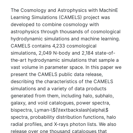
The Cosmology and Astrophysics with MachinE
Learning Simulations (CAMELS) project was
developed to combine cosmology with
astrophysics through thousands of cosmological
hydrodynamic simulations and machine learning.
CAMELS contains 4,233 cosmological
simulations, 2,049 N-body and 2,184 state-of-
the-art hydrodynamic simulations that sample a
vast volume in parameter space. In this paper we
present the CAMELS public data release,
describing the characteristics of the CAMELS
simulations and a variety of data products
generated from them, including halo, subhalo,
galaxy, and void catalogues, power spectra,
bispectra, Lyman-\${\textbackslash}alpha\$
spectra, probability distribution functions, halo
radial profiles, and X-rays photon lists. We also
release over one thousand catalogues that