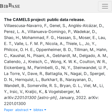
The CAMELS project: public data release
.
Villaescusa-Navarro, F.
,
Genel, S.
,
Anglés-Alcázar, D.
,
Perez, L. A.
,
Villanueva-Domingo, P.
,
Wadekar, D.
,
Shao, H.
,
Mohammad, F. G.
,
Hassan, S.
,
Moser, E.
,
Lau,
E. T.
,
Valle, L. F. M. P.
,
Nicola, A.
,
Thiele, L.
,
Jo, Y.
,
Philcox, O. H. E.
,
Oppenheimer, B. D.
,
Tillman, M.
,
Hahn,
C.
,
Kaushal, N.
,
Pisani, A.
,
Gebhardt, M.
,
Delgado, A. M.
,
Caliendo, J.
,
Kreisch, C.
,
Wong, K. W. K.
,
Coulton, W. R.
,
Eickenberg, M.
,
Parimbelli, G.
,
Ni, Y.
,
Steinwandel, U. P.
,
La Torre, V.
,
Dave, R.
,
Battaglia, N.
,
Nagai, D.
,
Spergel,
D. N.
,
Hernquist, L.
,
Burkhart, B.
,
Narayanan, D.
,
Wandelt, B.
,
Somerville, R. S.
,
Bryan, G. L.
,
Viel, M.
,
Li,
Y.
,
Irsic, V.
,
Kraljic, K.
,
&
Vogelsberger, M.
arXiv:2201.01300 [astro-ph]
,
January
,
2022
.
arXiv:
2201.01300
Paper
abstract
bibtex