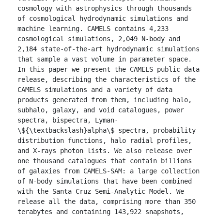
cosmology with astrophysics through thousands 
of cosmological hydrodynamic simulations and 
machine learning. CAMELS contains 4,233 
cosmological simulations, 2,049 N-body and 
2,184 state-of-the-art hydrodynamic simulations 
that sample a vast volume in parameter space. 
In this paper we present the CAMELS public data 
release, describing the characteristics of the 
CAMELS simulations and a variety of data 
products generated from them, including halo, 
subhalo, galaxy, and void catalogues, power 
spectra, bispectra, Lyman-
\${\textbackslash}alpha\$ spectra, probability 
distribution functions, halo radial profiles, 
and X-rays photon lists. We also release over 
one thousand catalogues that contain billions 
of galaxies from CAMELS-SAM: a large collection 
of N-body simulations that have been combined 
with the Santa Cruz Semi-Analytic Model. We 
release all the data, comprising more than 350 
terabytes and containing 143,922 snapshots, 