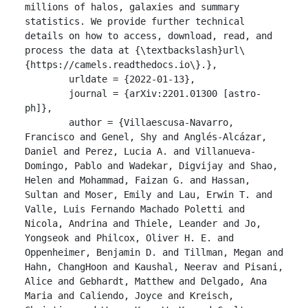
millions of halos, galaxies and summary 
statistics. We provide further technical 
details on how to access, download, read, and 
process the data at {\textbackslash}url\
{https://camels.readthedocs.io\}.},

	urldate = {2022-01-13},

	journal = {arXiv:2201.01300 [astro-
ph]},

	author = {Villaescusa-Navarro, 
Francisco and Genel, Shy and Anglés-Alcázar, 
Daniel and Perez, Lucia A. and Villanueva-
Domingo, Pablo and Wadekar, Digvijay and Shao, 
Helen and Mohammad, Faizan G. and Hassan, 
Sultan and Moser, Emily and Lau, Erwin T. and 
Valle, Luis Fernando Machado Poletti and 
Nicola, Andrina and Thiele, Leander and Jo, 
Yongseok and Philcox, Oliver H. E. and 
Oppenheimer, Benjamin D. and Tillman, Megan and 
Hahn, ChangHoon and Kaushal, Neerav and Pisani, 
Alice and Gebhardt, Matthew and Delgado, Ana 
Maria and Caliendo, Joyce and Kreisch, 