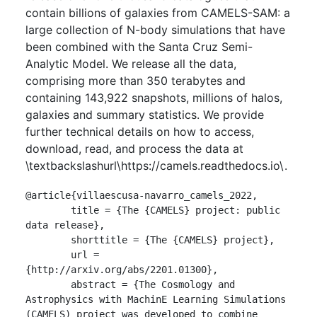
contain billions of galaxies from CAMELS-SAM: a
large collection of N-body simulations that have
been combined with the Santa Cruz Semi-
Analytic Model. We release all the data,
comprising more than 350 terabytes and
containing 143,922 snapshots, millions of halos,
galaxies and summary statistics. We provide
further technical details on how to access,
download, read, and process the data at
\textbackslashurl\https://camels.readthedocs.io\.
@article{villaescusa-navarro_camels_2022,

	title = {The {CAMELS} project: public 
data release},

	shorttitle = {The {CAMELS} project},

	url = 
{http://arxiv.org/abs/2201.01300},

	abstract = {The Cosmology and 
Astrophysics with MachinE Learning Simulations 
(CAMELS) project was developed to combine 