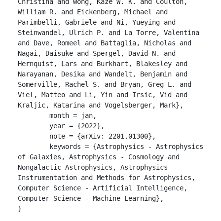
Christina and Wong, Kaze W. K. and Coulton, 
William R. and Eickenberg, Michael and 
Parimbelli, Gabriele and Ni, Yueying and 
Steinwandel, Ulrich P. and La Torre, Valentina 
and Dave, Romeel and Battaglia, Nicholas and 
Nagai, Daisuke and Spergel, David N. and 
Hernquist, Lars and Burkhart, Blakesley and 
Narayanan, Desika and Wandelt, Benjamin and 
Somerville, Rachel S. and Bryan, Greg L. and 
Viel, Matteo and Li, Yin and Irsic, Vid and 
Kraljic, Katarina and Vogelsberger, Mark},

	month = jan,

	year = {2022},

	note = {arXiv: 2201.01300},

	keywords = {Astrophysics - Astrophysics 
of Galaxies, Astrophysics - Cosmology and 
Nongalactic Astrophysics, Astrophysics - 
Instrumentation and Methods for Astrophysics, 
Computer Science - Artificial Intelligence, 
Computer Science - Machine Learning},

}