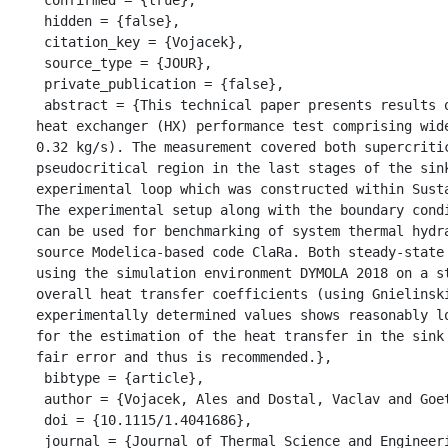
 hidden = {false},

 citation_key = {Vojacek},

 source_type = {JOUR},

 private_publication = {false},

 abstract = {This technical paper presents results of an air-cooled supercritical CO2 (sCO2) finned-tube sink 
heat exchanger (HX) performance test comprising wid
0.32 kg/s). The measurement covered both supercriti
pseudocritical region in the last stages of the sink
experimental loop which was constructed within Sust
The experimental setup along with the boundary cond
can be used for benchmarking of system thermal hydr
source Modelica-based code ClaRa. Both steady-state
using the simulation environment DYMOLA 2018 on a s
overall heat transfer coefficients (using Gnielinsk
experimentally determined values shows reasonably l
for the estimation of the heat transfer in the sink
fair error and thus is recommended.},

 bibtype = {article},

 author = {Vojacek, Ales and Dostal, Vaclav and Goettelt, Friedrich and Rohde, Martin and Melichar, Tomas},

 doi = {10.1115/1.4041686},

 journal = {Journal of Thermal Science and Engineering Applications},
