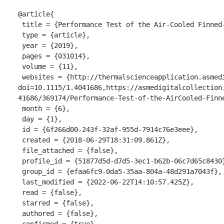
@article{

 title = {Performance Test of the Air-Cooled Finned-Tube Supercritical CO2 Sink Heat Exchanger},

 type = {article},

 year = {2019},

 pages = {031014},

 volume = {11},

 websites = {http://thermalscienceapplication.asmedigitalcollection.asme.org/article.aspx?
doi=10.1115/1.4041686,https://asmedigitalcollection
41686/369174/Performance-Test-of-the-AirCooled-Finne
 month = {6},

 day = {1},

 id = {6f266d00-243f-32af-955d-7914c76e3eee},

 created = {2018-06-29T18:31:09.861Z},

 file_attached = {false},

 profile_id = {51877d5d-d7d5-3ec1-b62b-06c7d65c8430},

 group_id = {efaa6fc9-0da5-35aa-804a-48d291a7043f},

 last_modified = {2022-06-22T14:10:57.425Z},

 read = {false},

 starred = {false},

 authored = {false},

 confirmed = {true},
