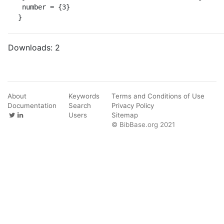
 number = {3}

}
Downloads:
2
About
Keywords
Terms and Conditions of Use
Documentation
Search
Privacy Policy
Users
Sitemap
© BibBase.org 2021