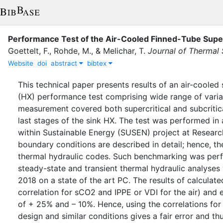
Performance Test of the Air-Cooled Finned-Tube Super
Goettelt, F.
,
Rohde, M.
,
&
Melichar, T.
Journal of Thermal 
Website
doi
abstract
bibtex
This technical paper presents results of an air-coole
(HX) performance test comprising wide range of varia
measurement covered both supercritical and subcritical
last stages of the sink HX. The test was performed i
within Sustainable Energy (SUSEN) project at Researc
boundary conditions are described in detail; hence, 
thermal hydraulic codes. Such benchmarking was per
steady-state and transient thermal hydraulic analys
2018 on a state of the art PC. The results of calculate
correlation for sCO2 and IPPE or VDI for the air) and
of + 25% and – 10%. Hence, using the correlations for t
design and similar conditions gives a fair error and 