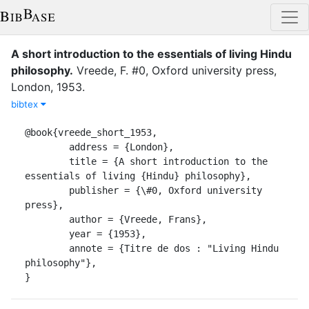
A short introduction to the essentials of living Hindu
philosophy
.
Vreede, F.
#0, Oxford university press
,
London
,
1953
.
bibtex
@book{vreede_short_1953,

	address = {London},

	title = {A short introduction to the 
essentials of living {Hindu} philosophy},

	publisher = {\#0, Oxford university 
press},

	author = {Vreede, Frans},

	year = {1953},

	annote = {Titre de dos : "Living Hindu 
philosophy"},

}