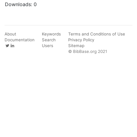
Downloads:
0
About
Keywords
Terms and Conditions of Use
Documentation
Search
Privacy Policy
Users
Sitemap
© BibBase.org 2021