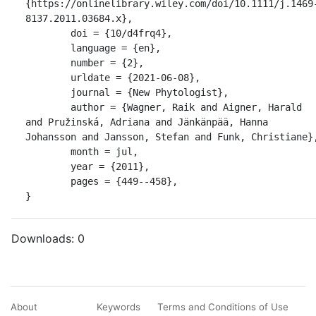
{https://onlinelibrary.wiley.com/doi/10.1111/j.1469
8137.2011.03684.x},

	doi = {10/d4frq4},

	language = {en},

	number = {2},

	urldate = {2021-06-08},

	journal = {New Phytologist},

	author = {Wagner, Raik and Aigner, Harald 
and Pružinská, Adriana and Jänkänpää, Hanna 
Johansson and Jansson, Stefan and Funk, Christiane},
	month = jul,

	year = {2011},

	pages = {449--458},

}
Downloads:
0
About
Keywords
Terms and Conditions of Use