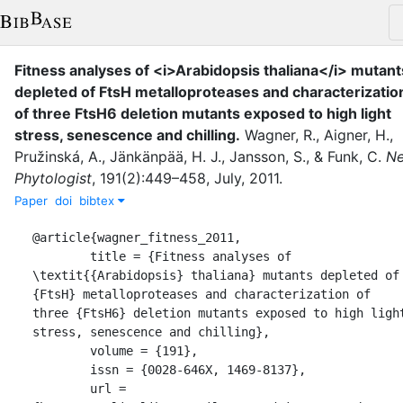
Fitness analyses of <i>Arabidopsis thaliana</i> mutant
depleted of FtsH metalloproteases and characterizatio
of three FtsH6 deletion mutants exposed to high light
stress, senescence and chilling
.
Wagner, R.
,
Aigner, H.
,
Pružinská, A.
,
Jänkänpää, H. J.
,
Jansson, S.
,
&
Funk, C.
N
Phytologist
,
191
(
2
)
:
449–458
,
July
,
2011
.
Paper
doi
bibtex
@article{wagner_fitness_2011,

	title = {Fitness analyses of 
\textit{{Arabidopsis} thaliana} mutants depleted of 
{FtsH} metalloproteases and characterization of 
three {FtsH6} deletion mutants exposed to high light
stress, senescence and chilling},

	volume = {191},

	issn = {0028-646X, 1469-8137},

	url = 