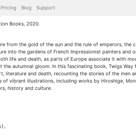
Pricing
Blog
Support
tion Books
,
2020
.
ure from the gold of the sun and the rule of emperors, th
ure into the gardens of French Impressionist painters and 
both life and death, as parts of Europe associate it with mo
ight the autumnal gloom. In this fascinating book, Twigs Way 
rt, literature and death, recounting the stories of the m
e of vibrant illustrations, including works by Hiroshige, Mon
rs, history and culture.