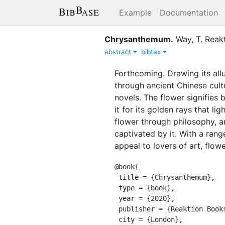
Example
Documentation
Chrysanthemum
.
Way, T.
Reak
abstract
bibtex
Forthcoming. Drawing its all
through ancient Chinese cult
novels. The flower signifies 
it for its golden rays that l
flower through philosophy, a
captivated by it. With a rang
appeal to lovers of art, flowe
@book{

 title = {Chrysanthemum},

 type = {book},

 year = {2020},

 publisher = {Reaktion Books},

 city = {London},
