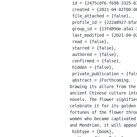
 id = {2475cdf6-f698-3325-873b-27543d5fda31},

 created = {2021-04-02T00:00:54.788Z},

 file_attached = {false},

 profile_id = {222a8927-bfaf-311a-a599-8618b10ce9b9},

 group_id = {13fd89de-a5a1-39e8-9a56-55cf0978428e},

 last_modified = {2021-04-02T00:00:54.788Z},

 read = {false},

 starred = {false},

 authored = {false},

 confirmed = {false},

 hidden = {false},

 private_publication = {false},

 abstract = {Forthcoming. 

Drawing its allure from the
ancient Chinese culture int
novels. The flower signifie
celebrate it for its golden
fortunes of the flower thro
women who became captivated
and Mondrian, it will appea
 bibtype = {book},
