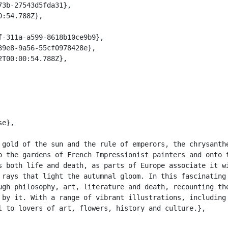
 gold of the sun and the rule of emperors, the chrysanthe
o the gardens of French Impressionist painters and onto t
s both life and death, as parts of Europe associate it wi
 rays that light the autumnal gloom. In this fascinating 
ugh philosophy, art, literature and death, recounting the
 by it. With a range of vibrant illustrations, including 
l to lovers of art, flowers, history and culture.},
