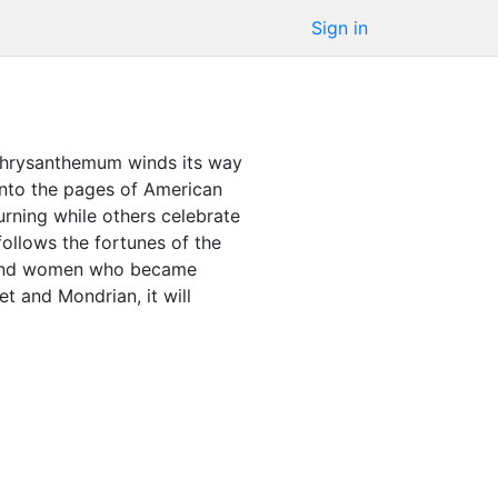
Sign in
e chrysanthemum winds its way
onto the pages of American
urning while others celebrate
follows the fortunes of the
en and women who became
et and Mondrian, it will