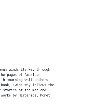
mum winds its way through 
he pages of American 
th mourning while others 
book, Twigs Way follows the 
 stories of the men and 
works by Hiroshige, Monet 