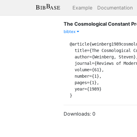
Example
Documentation
The Cosmological Constant P
bibtex
@article{weinberg1989cosmolo
  title={The Cosmological Constant Problem},

  author={Weinberg, Steven},

  journal={Reviews of Modern Physics},

  volume={61},

  number={1},

  pages={1},

  year={1989}

}
Downloads:
0