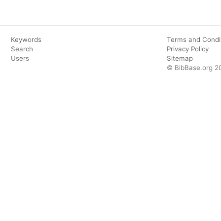
Keywords
Terms and Condi
Search
Privacy Policy
Users
Sitemap
© BibBase.org 2