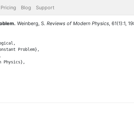
Pricing
Blog
Support
roblem
.
Weinberg, S.
Reviews of Modern Physics
,
61
(
1
)
:
1
,
19
gical,
