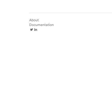
About
Documentation