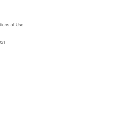
tions of Use
021