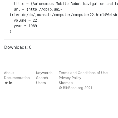
  title = {Autonomous Mobile Robot Navigation and Learning.},

  url = {http://dblp.uni-
trier.de/db/journals/computer/computer22.html#Weisbi
  volume = 22,

  year = 1989

}
Downloads:
0
About
Keywords
Terms and Conditions of Use
Documentation
Search
Privacy Policy
Users
Sitemap
© BibBase.org 2021