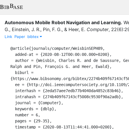
Autonomous Mobile Robot Navigation and Learning.
We
G.
,
Einstein, J. R.
,
Pin, F. G.
,
&
Heer, E.
Computer
,
22
(
6
)
:
2
Link
Paper
bibtex
@article{journals/computer/WeisbinSEPH89,

  added-at = {2020-08-12T00:00:00.000+0200},

  author = {Weisbin, Charles R. and de Saussure, Gerard and Einstein, J. 
Ralph and Pin, François G. and Heer, Ewald},

  biburl = 
{https://www.bibsonomy.org/bibtex/2274b409f67143cf50
  ee = {http://doi.ieeecomputersociety.org/10.1109/2.30718},

  interhash = {2eda57aee7edb77b4040da4852c83b46},

  intrahash = {274b409f67143cf5008c9530f90a2adb},

  journal = {Computer},

  keywords = {dblp},

  number = 6,

  pages = {29-35},

  timestamp = {2020-08-13T11:44:41.000+0200},
