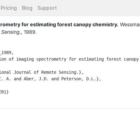
Pricing
Blog
Support
trometry for estimating forest canopy chemistry
.
Wessman
 Sensing.
,
1989
.
1989,
