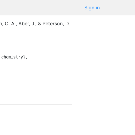
Sign in
, C. A.
,
Aber, J.
,
&
Peterson, D.