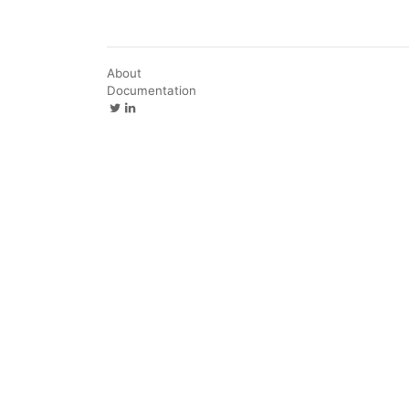
About
Documentation