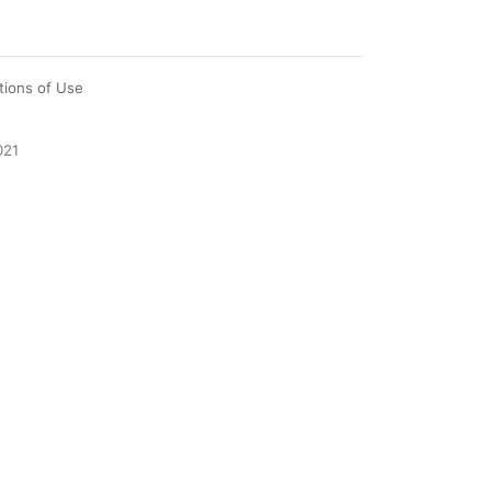
tions of Use
021