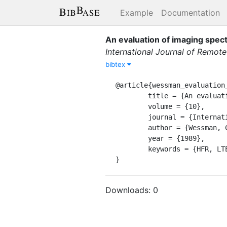
Example
Documentation
An evaluation of imaging spec
International Journal of Remote
bibtex
@article{wessman_evaluation_
	title = {An evaluation of imaging spectrometry for estimating forest canopy chemistry},

	volume = {10},

	journal = {International Journal of Remote Sensing.},

	author = {Wessman, C. A. and Aber, J.D. and Peterson, D.L.},

	year = {1989},

	keywords = {HFR, LTER1}

}
Downloads:
0