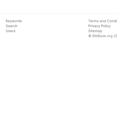
Keywords
Terms and Condi
Search
Privacy Policy
Users
Sitemap
© BibBase.org 2