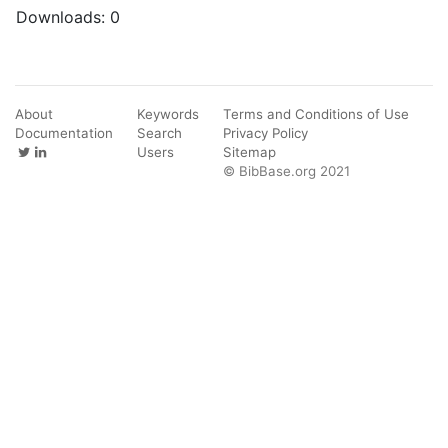
Downloads:
0
About
Keywords
Terms and Conditions of Use
Documentation
Search
Privacy Policy
Users
Sitemap
© BibBase.org 2021