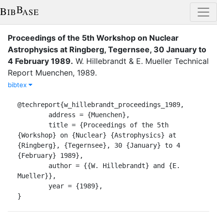
Proceedings of the 5th Workshop on Nuclear
Astrophysics at Ringberg, Tegernsee, 30 January to
4 February 1989
.
W. Hillebrandt
&
E. Mueller
Technical
Report
Muenchen
,
1989
.
bibtex
@techreport{w_hillebrandt_proceedings_1989,

	address = {Muenchen},

	title = {Proceedings of the 5th 
{Workshop} on {Nuclear} {Astrophysics} at 
{Ringberg}, {Tegernsee}, 30 {January} to 4 
{February} 1989},

	author = {{W. Hillebrandt} and {E. 
Mueller}},

	year = {1989},

}