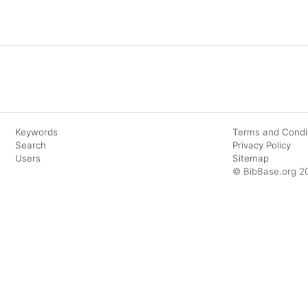
Keywords
Terms and Condi
Search
Privacy Policy
Users
Sitemap
© BibBase.org 2