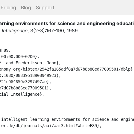
Pricing
Blog
Support
earning environments for science and engineering educati
l Intelligence
,
3
(
2-3
)
:
167-190
,
1989
.
F89,
