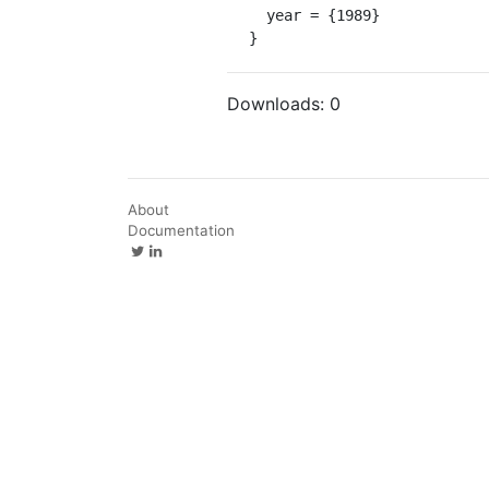
  year = {1989}

}
Downloads:
0
About
Documentation