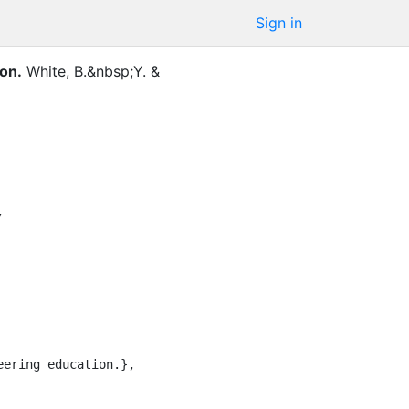
Sign in
on.
White, B.&nbsp;Y.
&