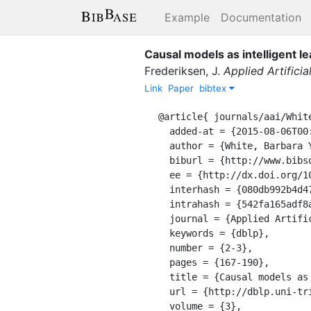
Example
Documentation
Causal models as intelligent l
Frederiksen, J.
Applied Artificia
Link
Paper
bibtex
@article{ journals/aai/White
  added-at = {2015-08-06T00:00:00.000+0200},

  author = {White, Barbara Y. and Frederiksen, John},

  biburl = {http://www.bibsonomy.org/bibtex/2542fa165adf8a7d67b8b86ed77009501/dblp},

  ee = {http://dx.doi.org/10.1080/08839518908949923},

  interhash = {080db992b4d4721c064650e3297d97ae},

  intrahash = {542fa165adf8a7d67b8b86ed77009501},

  journal = {Applied Artificial Intelligence},

  keywords = {dblp},

  number = {2-3},

  pages = {167-190},

  title = {Causal models as intelligent learning environments for science and engineering education.},

  url = {http://dblp.uni-trier.de/db/journals/aai/aai3.html#WhiteF89},

  volume = {3},
