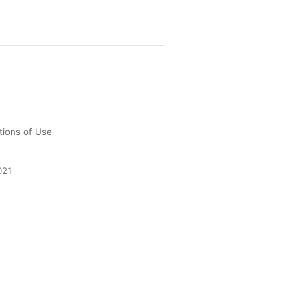
tions of Use
021