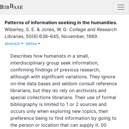
Patterns of information seeking in the humanities
.
Wiberley, S. E.
&
Jones, W. G.
College and Research
Libraries
,
50
(
6
)
:
638–645
,
November
,
1989
.
abstract
bibtex
Describes how humanists in a small,
interdisciplinary group seek information,
confirming findings of previous research,
although with significant variations. They ignore
on-line data bases and seldom consult reference
librarians, but they do rely on archivists and
special collections librarians. Their use of formal
bibliography is limited to 1 or 2 sources and
occurs only when exploring new topics, their
preference being to find information by going to
the person or location that can supply it. 00