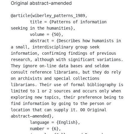
Original abstract–amended
@article{wiberley_patterns_1989,

	title = {Patterns of information 
seeking in the humanities},

	volume = {50},

	abstract = {Describes how humanists in 
a small, interdisciplinary group seek 
information, confirming findings of previous 
research, although with significant variations. 
They ignore on-line data bases and seldom 
consult reference librarians, but they do rely 
on archivists and special collections 
librarians. Their use of formal bibliography is 
limited to 1 or 2 sources and occurs only when 
exploring new topics, their preference being to 
find information by going to the person or 
location that can supply it. 00 Original 
abstract–amended},

	language = {English},

	number = {6},
