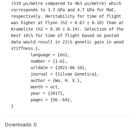
(519 μs/metre compared to 463 μs/metre) which 
corresponds to 3.7 GPa and 4.7 GPa for MoE, 
respectively. Heritability for time of flight 
was higher at Flynn (h2 = 0.67 ± 0.10) than at 
Kromelite (h2 = 0.30 ± 0.14). Selection of the 
best 10\% for time of flight based on pooled 
data would result in 21\% genetic gain in wood 
stiffness.},

	language = {en},

	number = {1-6},

	urldate = {2021-06-10},

	journal = {Silvae Genetica},

	author = {Wu, H. X.},

	month = oct,

	year = {2017},

	pages = {56--64},

}
Downloads:
0