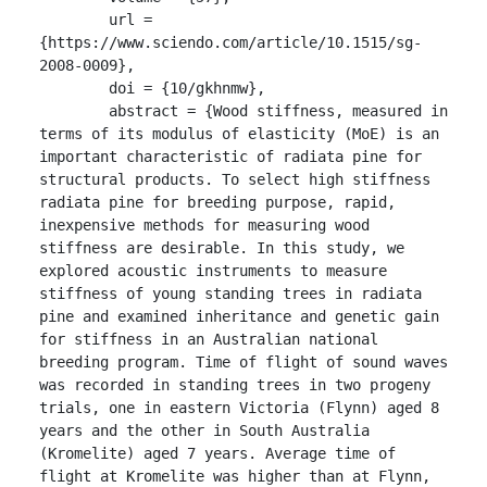
	url = 
{https://www.sciendo.com/article/10.1515/sg-
2008-0009},

	doi = {10/gkhnmw},

	abstract = {Wood stiffness, measured in 
terms of its modulus of elasticity (MoE) is an 
important characteristic of radiata pine for 
structural products. To select high stiffness 
radiata pine for breeding purpose, rapid, 
inexpensive methods for measuring wood 
stiffness are desirable. In this study, we 
explored acoustic instruments to measure 
stiffness of young standing trees in radiata 
pine and examined inheritance and genetic gain 
for stiffness in an Australian national 
breeding program. Time of flight of sound waves 
was recorded in standing trees in two progeny 
trials, one in eastern Victoria (Flynn) aged 8 
years and the other in South Australia 
(Kromelite) aged 7 years. Average time of 
flight at Kromelite was higher than at Flynn, 