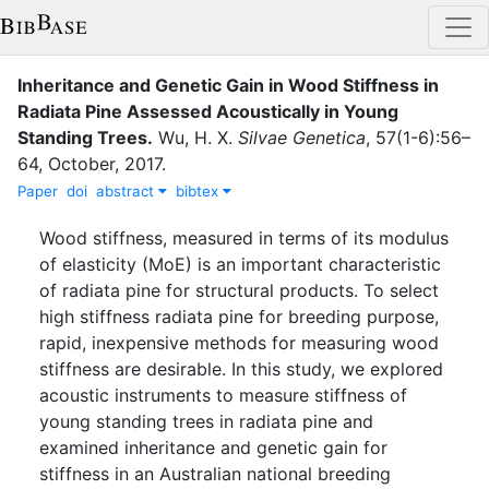
Inheritance and Genetic Gain in Wood Stiffness in
Radiata Pine Assessed Acoustically in Young
Standing Trees
.
Wu, H. X.
Silvae Genetica
,
57
(
1-6
)
:
56–
64
,
October
,
2017
.
Paper
doi
abstract
bibtex
Wood stiffness, measured in terms of its modulus
of elasticity (MoE) is an important characteristic
of radiata pine for structural products. To select
high stiffness radiata pine for breeding purpose,
rapid, inexpensive methods for measuring wood
stiffness are desirable. In this study, we explored
acoustic instruments to measure stiffness of
young standing trees in radiata pine and
examined inheritance and genetic gain for
stiffness in an Australian national breeding