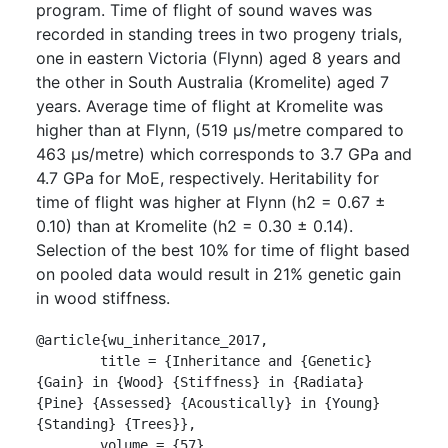
program. Time of flight of sound waves was
recorded in standing trees in two progeny trials,
one in eastern Victoria (Flynn) aged 8 years and
the other in South Australia (Kromelite) aged 7
years. Average time of flight at Kromelite was
higher than at Flynn, (519 μs/metre compared to
463 μs/metre) which corresponds to 3.7 GPa and
4.7 GPa for MoE, respectively. Heritability for
time of flight was higher at Flynn (h2 = 0.67 ±
0.10) than at Kromelite (h2 = 0.30 ± 0.14).
Selection of the best 10% for time of flight based
on pooled data would result in 21% genetic gain
in wood stiffness.
@article{wu_inheritance_2017,

	title = {Inheritance and {Genetic} 
{Gain} in {Wood} {Stiffness} in {Radiata} 
{Pine} {Assessed} {Acoustically} in {Young} 
{Standing} {Trees}},

	volume = {57},
