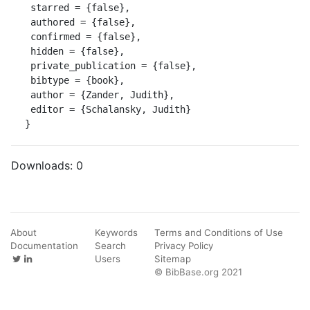
 starred = {false},

 authored = {false},

 confirmed = {false},

 hidden = {false},

 private_publication = {false},

 bibtype = {book},

 author = {Zander, Judith},

 editor = {Schalansky, Judith}

}
Downloads:
0
About
Keywords
Terms and Conditions of Use
Documentation
Search
Privacy Policy
Users
Sitemap
© BibBase.org 2021