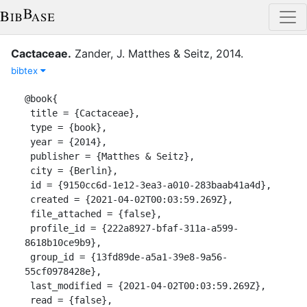
Cactaceae
.
Zander, J.
Matthes & Seitz
,
2014
.
bibtex
@book{

 title = {Cactaceae},

 type = {book},

 year = {2014},

 publisher = {Matthes & Seitz},

 city = {Berlin},

 id = {9150cc6d-1e12-3ea3-a010-283baab41a4d},

 created = {2021-04-02T00:03:59.269Z},

 file_attached = {false},

 profile_id = {222a8927-bfaf-311a-a599-
8618b10ce9b9},

 group_id = {13fd89de-a5a1-39e8-9a56-
55cf0978428e},

 last_modified = {2021-04-02T00:03:59.269Z},

 read = {false},
