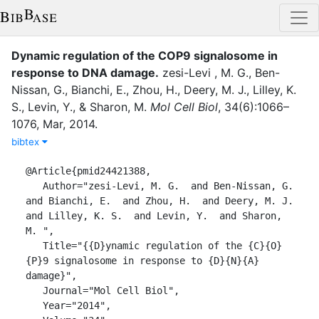
Dynamic regulation of the COP9 signalosome in
response to DNA damage
.
zesi-Levi , M. G.
,
Ben-
Nissan, G.
,
Bianchi, E.
,
Zhou, H.
,
Deery, M. J.
,
Lilley, K.
S.
,
Levin, Y.
,
&
Sharon, M.
Mol Cell Biol
,
34
(
6
)
:
1066–
1076
,
Mar
,
2014
.
bibtex
@Article{pmid24421388,

   Author="zesi-Levi, M. G.  and Ben-Nissan, G.  
and Bianchi, E.  and Zhou, H.  and Deery, M. J.  
and Lilley, K. S.  and Levin, Y.  and Sharon, 
M. ",

   Title="{{D}ynamic regulation of the {C}{O}
{P}9 signalosome in response to {D}{N}{A} 
damage}",

   Journal="Mol Cell Biol",

   Year="2014",
