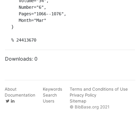
   Volume="34",

   Number="6",

   Pages="1066--1076",

   Month="Mar"

}

% 24413670
Downloads:
0
About
Keywords
Terms and Conditions of Use
Documentation
Search
Privacy Policy
Users
Sitemap
© BibBase.org 2021