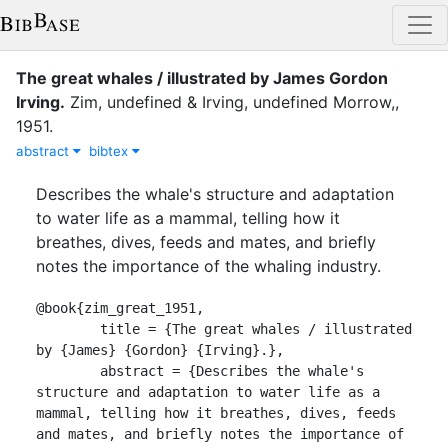
The great whales / illustrated by James Gordon
Irving.
Zim, undefined
&
Irving, undefined
Morrow,
,
1951
.
abstract
bibtex
Describes the whale's structure and adaptation
to water life as a mammal, telling how it
breathes, dives, feeds and mates, and briefly
notes the importance of the whaling industry.
@book{zim_great_1951,

	title = {The great whales / illustrated 
by {James} {Gordon} {Irving}.},

	abstract = {Describes the whale's 
structure and adaptation to water life as a 
mammal, telling how it breathes, dives, feeds 
and mates, and briefly notes the importance of 