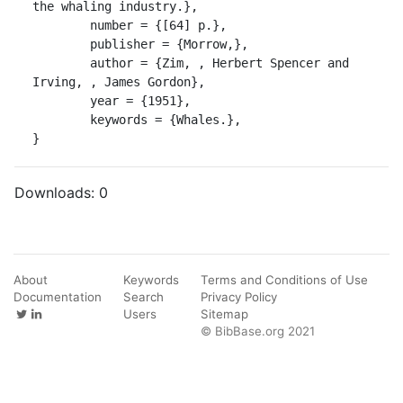
the whaling industry.},

	number = {[64] p.},

	publisher = {Morrow,},

	author = {Zim, , Herbert Spencer and 
Irving, , James Gordon},

	year = {1951},

	keywords = {Whales.},

}
Downloads:
0
About
Keywords
Terms and Conditions of Use
Documentation
Search
Privacy Policy
Users
Sitemap
© BibBase.org 2021