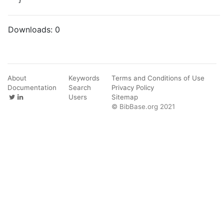
Downloads:
0
About
Keywords
Terms and Conditions of Use
Documentation
Search
Privacy Policy
Users
Sitemap
© BibBase.org 2021