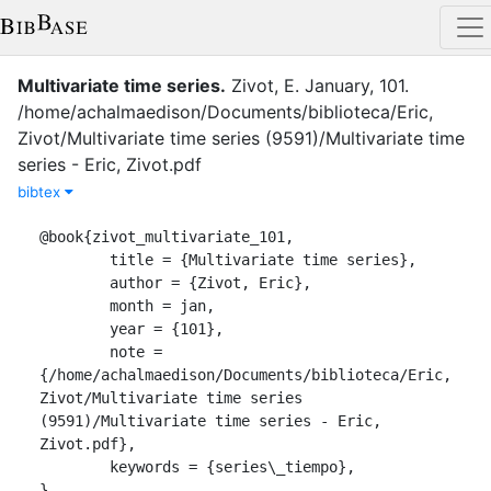
Multivariate time series
.
Zivot, E.
January
,
101
.
/home/achalmaedison/Documents/biblioteca/Eric,
Zivot/Multivariate time series (9591)/Multivariate time
series - Eric, Zivot.pdf
bibtex
@book{zivot_multivariate_101,

	title = {Multivariate time series},

	author = {Zivot, Eric},

	month = jan,

	year = {101},

	note = 
{/home/achalmaedison/Documents/biblioteca/Eric, 
Zivot/Multivariate time series 
(9591)/Multivariate time series - Eric, 
Zivot.pdf},

	keywords = {series\_tiempo},

}