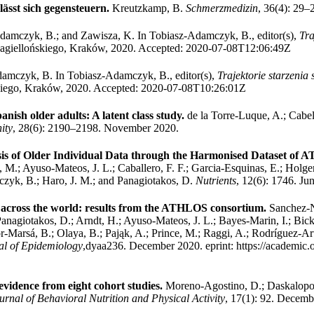
ässt sich gegensteuern.
Kreutzkamp, B.
Schmerzmedizin
, 36(4): 29–
damczyk, B.; and Zawisza, K.
In Tobiasz-Adamczyk, B., editor(s),
Tra
agiellońskiego, Kraków, 2020.
Accepted: 2020-07-08T12:06:49Z
damczyk, B.
In Tobiasz-Adamczyk, B., editor(s),
Trajektorie starzenia
kiego, Kraków, 2020.
Accepted: 2020-07-08T10:26:01Z
anish older adults: A latent class study.
de la Torre‐Luque, A.; Cabel
ity
, 28(6): 2190–2198. November 2020.
ysis of Older Individual Data through the Harmonised Dataset of
, M.; Ayuso-Mateos, J. L.; Caballero, F. F.; Garcia-Esquinas, E.; Holge
mczyk, B.; Haro, J. M.; and Panagiotakos, D.
Nutrients
, 12(6): 1746. Ju
 across the world: results from the ATHLOS consortium.
Sanchez-N
Panagiotakos, D.; Arndt, H.; Ayuso-Mateos, J. L.; Bayes-Marin, I.; Bicke
r-Marsá, B.; Olaya, B.; Pająk, A.; Prince, M.; Raggi, A.; Rodríguez-Ar
al of Epidemiology
,dyaa236. December 2020.
eprint: https://academic.
 evidence from eight cohort studies.
Moreno-Agostino, D.; Daskalopoul
urnal of Behavioral Nutrition and Physical Activity
, 17(1): 92. Decemb