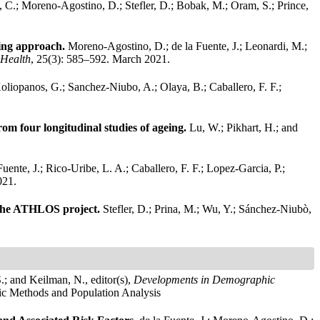
 C.; Moreno-Agostino, D.; Stefler, D.; Bobak, M.; Oram, S.; Prince,
eling approach.
Moreno-Agostino, D.; de la Fuente, J.; Leonardi, M.;
 Health
, 25(3): 585–592. March 2021.
liopanos, G.; Sanchez-Niubo, A.; Olaya, B.; Caballero, F. F.;
om four longitudinal studies of ageing.
Lu, W.; Pikhart, H.; and
Fuente, J.; Rico-Uribe, L. A.; Caballero, F. F.; Lopez-Garcia, P.;
021.
in the ATHLOS project.
Stefler, D.; Prina, M.; Wu, Y.; Sánchez-Niubò,
.; and Keilman, N., editor(s),
Developments in Demographic
hic Methods and Population Analysis