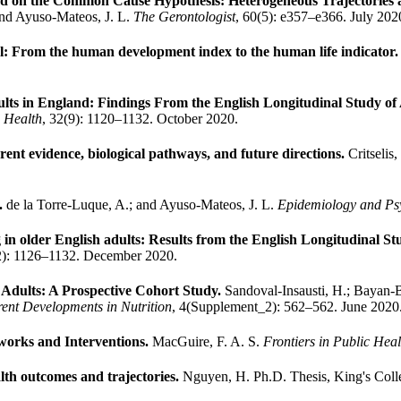
 on the Common Cause Hypothesis: Heterogeneous Trajectories a
 and Ayuso-Mateos, J. L.
The Gerontologist
, 60(5): e357–e366. July 202
vel: From the human development index to the human life indicator
ults in England: Findings From the English Longitudinal Study o
 Health
, 32(9): 1120–1132. October 2020.
ent evidence, biological pathways, and future directions.
Critselis
e.
de la Torre-Luque, A.; and Ayuso-Mateos, J. L.
Epidemiology and Psy
g in older English adults: Results from the English Longitudinal S
2): 1126–1132. December 2020.
 Adults: A Prospective Cohort Study.
Sandoval-Insausti, H.; Bayan-B
ent Developments in Nutrition
, 4(Supplement_2): 562–562. June 2020
works and Interventions.
MacGuire, F. A. S.
Frontiers in Public Heal
alth outcomes and trajectories.
Nguyen, H.
Ph.D. Thesis, King's Col