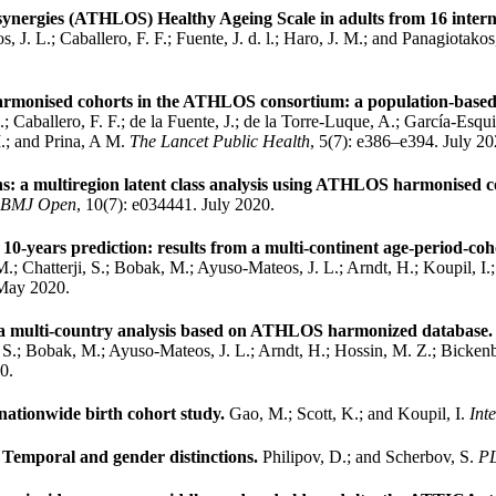
 synergies (ATHLOS) Healthy Ageing Scale in adults from 16 intern
J. L.; Caballero, F. F.; Fuente, J. d. l.; Haro, J. M.; and Panagiotako
 harmonised cohorts in the ATHLOS consortium: a population-based
Caballero, F. F.; de la Fuente, J.; de la Torre-Luque, A.; García-Esqui
M.; and Prina, A M.
The Lancet Public Health
, 5(7): e386–e394. July 20
s: a multiregion latent class analysis using ATHLOS harmonised c
BMJ Open
, 10(7): e034441. July 2020.
10-years prediction: results from a multi-continent age-period-coh
M.; Chatterji, S.; Bobak, M.; Ayuso-Mateos, J. L.; Arndt, H.; Koupil, 
 May 2020.
rom a multi-country analysis based on ATHLOS harmonized database
i, S.; Bobak, M.; Ayuso-Mateos, J. L.; Arndt, H.; Hossin, M. Z.; Bicke
0.
a nationwide birth cohort study.
Gao, M.; Scott, K.; and Koupil, I.
Int
s: Temporal and gender distinctions.
Philipov, D.; and Scherbov, S.
P