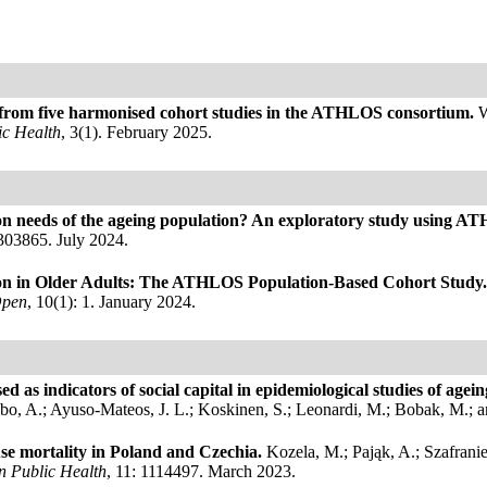
s from five harmonised cohort studies in the ATHLOS consortium.
W
c Health
, 3(1). February 2025.
tation needs of the ageing population? An exploratory study using 
0303865. July 2024.
ssion in Older Adults: The ATHLOS Population-Based Cohort Study
Open
, 10(1): 1. January 2024.
d as indicators of social capital in epidemiological studies of age
o, A.; Ayuso-Mateos, J. L.; Koskinen, S.; Leonardi, M.; Bobak, M.; 
se mortality in Poland and Czechia.
Kozela, M.; Pająk, A.; Szafrani
in Public Health
, 11: 1114497. March 2023.