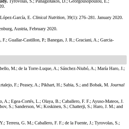
tudy.
Tyrovolas, S.; Panagiotakos, D.; Georgousopoulou, E.;
20.
nd López-García, E.
Clinical Nutrition
, 39(1): 276–281. January 2020.
nburg, Austria, February 2020.
 F.; Guallar-Castillon, P.; Banegas, J. R.; Graciani, A.; Garcia-
Cabello, M.; de la Torre-Luque, A.; Sánchez-Niubó, A.; María Haro, J.;
Artalejo, F.; Peasey, A.; Pikhart, H.; Sabia, S.; and Bobak, M.
Journal
 A.; Egea-Cortés, L.; Olaya, B.; Caballero, F. F.; Ayuso-Mateos, J.
v, S.; Sanderson, W.; Koskinen, S.; Chatterji, S.; Haro, J. M.; and
 Terrera, G. M.; Caballero, F. F.; de la Fuente, J.; Tyrovolas, S.;