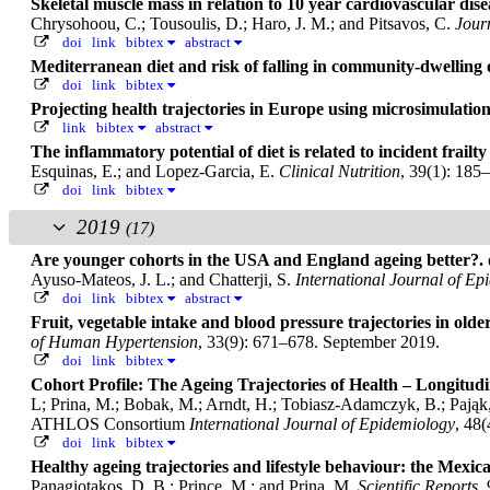
Skeletal muscle mass in relation to 10 year cardiovascular d
Chrysohoou, C.; Tousoulis, D.; Haro, J. M.; and Pitsavos, C.
Jour
doi
link
bibtex
abstract
Mediterranean diet and risk of falling in community-dwelling 
doi
link
bibtex
Projecting health trajectories in Europe using microsimulatio
link
bibtex
abstract
The inflammatory potential of diet is related to incident frailt
Esquinas, E.; and Lopez-Garcia, E.
Clinical Nutrition
, 39(1): 185
doi
link
bibtex
2019
(17)
Are younger cohorts in the USA and England ageing better?.
Ayuso-Mateos, J. L.; and Chatterji, S.
International Journal of Ep
doi
link
bibtex
abstract
Fruit, vegetable intake and blood pressure trajectories in olde
of Human Hypertension
, 33(9): 671–678. September 2019.
doi
link
bibtex
Cohort Profile: The Ageing Trajectories of Health – Longitu
L; Prina, M.; Bobak, M.; Arndt, H.; Tobiasz-Adamczyk, B.; Pająk, 
ATHLOS Consortium
International Journal of Epidemiology
, 48
doi
link
bibtex
Healthy ageing trajectories and lifestyle behaviour: the Mexi
Panagiotakos, D. B.; Prince, M.; and Prina, M.
Scientific Reports
,