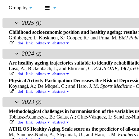
Group by
2025
(1)
Childhood socioeconomic position and healthy ageing: result
Grünberger, I.; Koskinen, S.; Cooper, R.; and Prina, M.
BMJ Publi
doi
link
bibtex
abstract
2024
(2)
Are healthy ageing trajectories suitable to identify rehabili
Laso, A.; Bickenbach, J.; and Ehrmann, C.
PLOS ONE
, 19(7): e
doi
link
bibtex
abstract
Physical Activity Participation Decreases the Risk of Depre
Koyanagi, A.; De Miquel, C.; and Haro, J. M.
Sports Medicine - 
doi
link
bibtex
abstract
2023
(2)
Methodological challenges in harmonisation of the variables use
Tobiasz-Adamczyk, B.; Galas, A.; Giné-Vázquez, I.; Sanchez-Niub
doi
link
bibtex
abstract
ATHLOS Healthy Aging Scale score as the predictor of all-cau
M.; Sanchez-Niubo, A.; Stepaniak, U.; and Haro, J. M.
Frontiers 