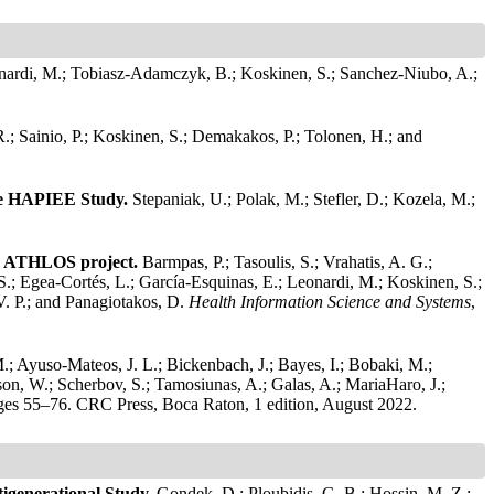
onardi, M.; Tobiasz-Adamczyk, B.; Koskinen, S.; Sanchez-Niubo, A.;
R.; Sainio, P.; Koskinen, S.; Demakakos, P.; Tolonen, H.; and
the HAPIEE Study.
Stepaniak, U.; Polak, M.; Stefler, D.; Kozela, M.;
the ATHLOS project.
Barmpas, P.; Tasoulis, S.; Vrahatis, A. G.;
 S.; Egea-Cortés, L.; García-Esquinas, E.; Leonardi, M.; Koskinen, S.;
V. P.; and Panagiotakos, D.
Health Information Science and Systems
,
M.; Ayuso-Mateos, J. L.; Bickenbach, J.; Bayes, I.; Bobaki, M.;
rson, W.; Scherbov, S.; Tamosiunas, A.; Galas, A.; MariaHaro, J.;
ges 55–76. CRC Press, Boca Raton, 1 edition, August 2022.
tigenerational Study.
Gondek, D.; Ploubidis, G. B.; Hossin, M. Z.;