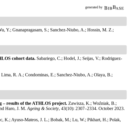
generated by
u, Y.; Gnanapragasam, S.; Sanchez-Niubo, A.; Hossin, M. Z.;
ATHLOS cohort data.
Sabariego, C.; Hodel, J.; Seijas, V.; Rodriguez-
.
Lima, R. A.; Condominas, E.; Sanchez-Niubo, A.; Olaya, B.;
ing – results of the ATHLOS project.
Zawisza, K.; Woźniak, B.;
and Haro, J. M.
Ageing & Society
, 43(10): 2307–2334. October 2023.
ec, K.; Ayuso-Mateos, J. L.; Bobak, M.; Lu, W.; Pikhart, H.; Polak,