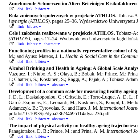
Zunehmende Schmerzen im Alter: Bei einigen Risikofaktoren l
doi
link
bibtex
Rola zmiennych społecznych w projekcie ATHLOS.
Tobiasz-A
i synergie (ATHLOS)
, pages 25–36. Wydawnictwo Uniwersytetu J
link
bibtex
Cele i założenia realizowane w projekcie ATHLOS.
Tobiasz-A
(ATHLOS)
, pages 17–24. Wydawnictwo Uniwersytetu Jagiellońs
link
bibtex
abstract
Functioning profiles in a nationally representative cohort of Sp
M.; and Ayuso‐Mateos, J. L.
Health & Social Care in the Commun
doi
link
bibtex
Alcohol Drinking and Health in Ageing: A Global Scale Anal
Vazquez, I.; Niubo, A. S.; Olaya, B.; Bobak, M.; Prince, M.; Prina
J.; Chatterji, S.; Koskinen, S.; Raggi, A.; Pajak, A.; Tobiasz-Ada
doi
link
bibtex
abstract
Development of a common scale for measuring healthy ageing
J. D. L.; Daskalopoulou, C.; Critselis, E.; Torre-Luque, A. D. L.; 
García-Esquinas, E.; Leonardi, M.; Koskinen, S.; Koupil, I.; Mello
Adamczyk, B.; Tyrovolas, S.; and Haro, J. M.
International Journ
pdf/doi/10.1093/ije/dyaa236/34695114/dyaa236.pdf
doi
link
bibtex
abstract
The impact of physical activity on healthy ageing trajectories:
Panagiotakos, D. B.; Prince, M.; and Prina, A. M.
International Jo
doi
link
bibtex