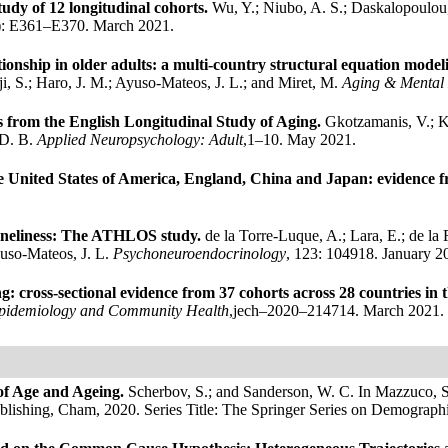
tudy of 12 longitudinal cohorts.
Wu, Y.; Niubo, A. S.; Daskalopoulou,
): E361–E370. March 2021.
lationship in older adults: a multi-country structural equation mod
, S.; Haro, J. M.; Ayuso-Mateos, J. L.; and Miret, M.
Aging & Mental
ts from the English Longitudinal Study of Aging.
Gkotzamanis, V.; Ko
 D. B.
Applied Neuropsychology: Adult
,1–10. May 2021.
e United States of America, England, China and Japan: evidence fr
 loneliness: The ATHLOS study.
de la Torre-Luque, A.; Lara, E.; de la 
uso-Mateos, J. L.
Psychoneuroendocrinology
, 123: 104918. January 2
ing: cross-sectional evidence from 37 cohorts across 28 countries 
Epidemiology and Community Health
,jech–2020–214714. March 2021.
of Age and Ageing.
Scherbov, S.; and Sanderson, W. C.
In Mazzuco, S
ublishing, Cham, 2020.
Series Title: The Springer Series on Demograp