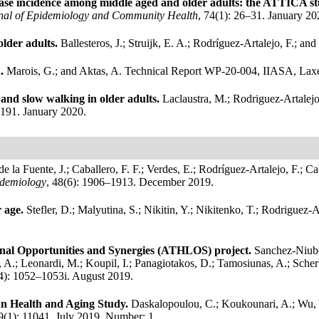
isease incidence among middle aged and older adults: the ATTICA s
nal of Epidemiology and Community Health
, 74(1): 26–31. January 20
older adults.
Ballesteros, J.; Struijk, E. A.; Rodríguez-Artalejo, F.; a
n.
Marois, G.; and Aktas, A.
Technical Report WP-20-004, IIASA, Laxe
y and slow walking in older adults.
Laclaustra, M.; Rodriguez-Artalejo,
–191. January 2020.
de la Fuente, J.; Caballero, F. F.; Verdes, E.; Rodríguez-Artalejo, F.; 
idemiology
, 48(6): 1906–1913. December 2019.
r age.
Stefler, D.; Malyutina, S.; Nikitin, Y.; Nikitenko, T.; Rodriguez-
dinal Opportunities and Synergies (ATHLOS) project.
Sanchez-Niubo,
A.; Leonardi, M.; Koupil, I.; Panagiotakos, D.; Tamosiunas, A.; Scherbo
(4): 1052–1053i. August 2019.
can Health and Aging Study.
Daskalopoulou, C.; Koukounari, A.; Wu, Y.;
 9(1): 11041. July 2019.
Number: 1