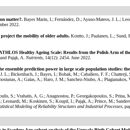
ion matter?.
Bayes Marin, I.; Fernández, D.; Ayuso-Mateos, J. L.; Le
mber 2022.
project the mobility of older adults.
Kontto, J.; Paalanen, L.; Sund, 
e ATHLOS Healthy Ageing Scale: Results from the Polish Arm of 
 and Pająk, A.
Nutrients
, 14(12): 2454. June 2022.
the ensemble prediction power in large scale population studies: 
 L.; Bickenbach, J.; Bayes, I.; Bobak, M.; Caballero, F. F.; Chatterji,
amosiunas, A.; Galas, A.; Haro, J. M.; Sanchez-Niubo, A.; Plagianakos, 
oulis, S.; Vrahatis, A. G.; Anagnostou, P.; Georgakopoulos, S.; Prina, 
E.; Leonardi, M.; Koskinen, S.; Koupil, I.; Pająk, A.; Prince, M.; Sande
atistical Modeling of Reliability Structures and Industrial Processes
, pa
es in Sweden: Age-cohort analysis of the Uppsala Birth Cohort Mul