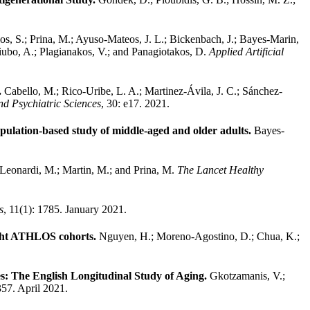
os, S.; Prina, M.; Ayuso-Mateos, J. L.; Bickenbach, J.; Bayes-Marin,
Niubo, A.; Plagianakos, V.; and Panagiotakos, D.
Applied Artificial
.
Cabello, M.; Rico-Uribe, L. A.; Martinez-Ávila, J. C.; Sánchez-
d Psychiatric Sciences
, 30: e17. 2021.
population-based study of middle-aged and older adults.
Bayes-
 Leonardi, M.; Martin, M.; and Prina, M.
The Lancet Healthy
s
, 11(1): 1785. January 2021.
eight ATHLOS cohorts.
Nguyen, H.; Moreno-Agostino, D.; Chua, K.;
es: The English Longitudinal Study of Aging.
Gkotzamanis, V.;
 357. April 2021.