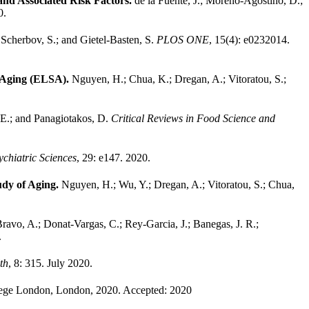
nd Associated Risk Factors.
de la Fuente, J.; Moreno-Agostino, D.;
0.
.
Scherbov, S.; and Gietel-Basten, S.
PLOS ONE
, 15(4): e0232014.
f Aging (ELSA).
Nguyen, H.; Chua, K.; Dregan, A.; Vitoratou, S.;
, E.; and Panagiotakos, D.
Critical Reviews in Food Science and
chiatric Sciences
, 29: e147. 2020.
tudy of Aging.
Nguyen, H.; Wu, Y.; Dregan, A.; Vitoratou, S.; Chua,
ravo, A.; Donat-Vargas, C.; Rey-Garcia, J.; Banegas, J. R.;
.
th
, 8: 315. July 2020.
lege London, London, 2020.
Accepted: 2020