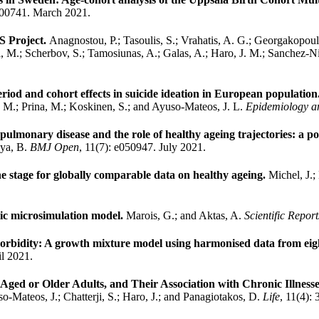
100741. March 2021.
S Project.
Anagnostou, P.; Tasoulis, S.; Vrahatis, A. G.; Georgakopoul
di, M.; Scherbov, S.; Tamosiunas, A.; Galas, A.; Haro, J. M.; Sanchez-
period and cohort effects in suicide ideation in European population
J. M.; Prina, M.; Koskinen, S.; and Ayuso-Mateos, J. L.
Epidemiology an
e pulmonary disease and the role of healthy ageing trajectories: a 
aya, B.
BMJ Open
, 11(7): e050947. July 2021.
e stage for globally comparable data on healthy ageing.
Michel, J.;
mic microsimulation model.
Marois, G.; and Aktas, A.
Scientific Report
timorbidity: A growth mixture model using harmonised data from 
il 2021.
Aged or Older Adults, and Their Association with Chronic Illness
-Mateos, J.; Chatterji, S.; Haro, J.; and Panagiotakos, D.
Life
, 11(4):