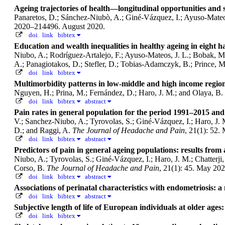
Ageing trajectories of health—longitudinal opportunities and
Panaretos, D.; Sánchez-Niubò, A.; Giné-Vázquez, I.; Ayuso-Mateos, 
2020–214496. August 2020.
doi
link
bibtex
Education and wealth inequalities in healthy ageing in eight
Niubo, A.; Rodríguez-Artalejo, F.; Ayuso-Mateos, J. L.; Bobak, M.; 
A.; Panagiotakos, D.; Stefler, D.; Tobias-Adamczyk, B.; Prince, 
doi
link
bibtex
Multimorbidity patterns in low-middle and high income region
Nguyen, H.; Prina, M.; Fernández, D.; Haro, J. M.; and Olaya, B.
doi
link
bibtex
abstract
Pain rates in general population for the period 1991–2015 and 
V.; Sanchez-Niubo, A.; Tyrovolas, S.; Giné-Vázquez, I.; Haro, J. 
D.; and Raggi, A.
The Journal of Headache and Pain
, 21(1): 52.
doi
link
bibtex
abstract
Predictors of pain in general ageing populations: results f
Niubo, A.; Tyrovolas, S.; Giné-Vázquez, I.; Haro, J. M.; Chatterj
Corso, B.
The Journal of Headache and Pain
, 21(1): 45. May 202
doi
link
bibtex
abstract
Associations of perinatal characteristics with endometriosis: 
doi
link
bibtex
abstract
Subjective length of life of European individuals at older age
doi
link
bibtex