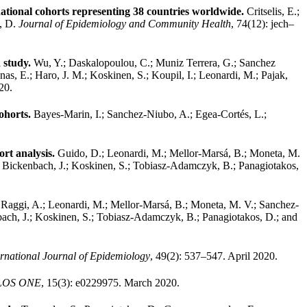
ational cohorts representing 38 countries worldwide.
Critselis, E.;
s, D.
Journal of Epidemiology and Community Health
, 74(12): jech–
 study.
Wu, Y.; Daskalopoulou, C.; Muniz Terrera, G.; Sanchez
nas, E.; Haro, J. M.; Koskinen, S.; Koupil, I.; Leonardi, M.; Pajak,
20.
ohorts.
Bayes-Marin, I.; Sanchez-Niubo, A.; Egea-Cortés, L.;
ort analysis.
Guido, D.; Leonardi, M.; Mellor-Marsá, B.; Moneta, M.
I.; Bickenbach, J.; Koskinen, S.; Tobiasz-Adamczyk, B.; Panagiotakos,
.
Raggi, A.; Leonardi, M.; Mellor-Marsá, B.; Moneta, M. V.; Sanchez-
nbach, J.; Koskinen, S.; Tobiasz-Adamczyk, B.; Panagiotakos, D.; and
ernational Journal of Epidemiology
, 49(2): 537–547. April 2020.
LOS ONE
, 15(3): e0229975. March 2020.