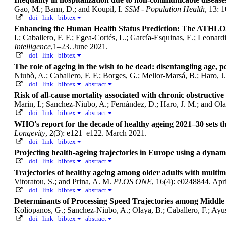
Gao, M.; Bann, D.; and Koupil, I.
SSM - Population Health
, 13: 
doi
link
bibtex
Enhancing the Human Health Status Prediction: The ATHLO
I.; Caballero, F. F.; Egea-Cortés, L.; García-Esquinas, E.; Leonar
Intelligence
,1–23. June 2021.
doi
link
bibtex
The role of ageing in the wish to be dead: disentangling age, 
Niubò, A.; Caballero, F. F.; Borges, G.; Mellor-Marsá, B.; Haro, 
doi
link
bibtex
abstract
Risk of all-cause mortality associated with chronic obstructiv
Marin, I.; Sanchez-Niubo, A.; Fernández, D.; Haro, J. M.; and Ol
doi
link
bibtex
abstract
WHO's report for the decade of healthy ageing 2021–30 sets th
Longevity
, 2(3): e121–e122. March 2021.
doi
link
bibtex
Projecting health-ageing trajectories in Europe using a dyna
doi
link
bibtex
abstract
Trajectories of healthy ageing among older adults with mul
Vitoratou, S.; and Prina, A. M.
PLOS ONE
, 16(4): e0248844. Apr
doi
link
bibtex
abstract
Determinants of Processing Speed Trajectories among Middle 
Koliopanos, G.; Sanchez-Niubo, A.; Olaya, B.; Caballero, F.; Ayuso
doi
link
bibtex
abstract