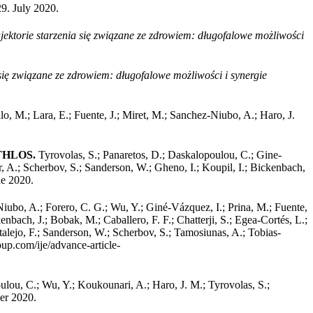
29. July 2020.
jektorie starzenia się związane ze zdrowiem: długofalowe możliwości
 się związane ze zdrowiem: długofalowe możliwości i synergie
lo, M.; Lara, E.; Fuente, J.; Miret, M.; Sanchez‐Niubo, A.; Haro, J.
 ATHLOS.
Tyrovolas, S.; Panaretos, D.; Daskalopoulou, C.; Gine-
r, A.; Scherbov, S.; Sanderson, W.; Gheno, I.; Koupil, I.; Bickenbach,
ne 2020.
iubo, A.; Forero, C. G.; Wu, Y.; Giné-Vázquez, I.; Prina, M.; Fuente,
nbach, J.; Bobak, M.; Caballero, F. F.; Chatterji, S.; Egea-Cortés, L.;
talejo, F.; Sanderson, W.; Scherbov, S.; Tamosiunas, A.; Tobias-
oup.com/ije/advance-article-
ou, C.; Wu, Y.; Koukounari, A.; Haro, J. M.; Tyrovolas, S.;
er 2020.