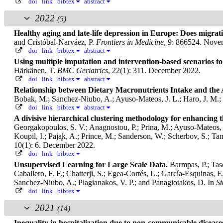
doi
link
bibtex
abstract
2022
(5)
Healthy aging and late-life depression in Europe: Does migrat
and Cristóbal-Narváez, P.
Frontiers in Medicine
, 9: 866524. Nove
doi
link
bibtex
abstract
Using multiple imputation and intervention-based scenarios to 
Härkänen, T.
BMC Geriatrics
, 22(1): 311. December 2022.
doi
link
bibtex
abstract
Relationship between Dietary Macronutrients Intake and th
Bobak, M.; Sanchez-Niubo, A.; Ayuso-Mateos, J. L.; Haro, J. M.;
doi
link
bibtex
abstract
A divisive hierarchical clustering methodology for enhancing 
Georgakopoulos, S. V.; Anagnostou, P.; Prina, M.; Ayuso-Mateos, J.
Koupil, I.; Paja̧k, A.; Prince, M.; Sanderson, W.; Scherbov, S.; T
10(1): 6. December 2022.
doi
link
bibtex
Unsupervised Learning for Large Scale Data.
Barmpas, P.; Tas
Caballero, F. F.; Chatterji, S.; Egea-Cortés, L.; García-Esquinas, 
Sanchez-Niubo, A.; Plagianakos, V. P.; and Panagiotakos, D.
In
St
doi
link
bibtex
2021
(14)
Inequality in hospitalization due to non-communicable diseas