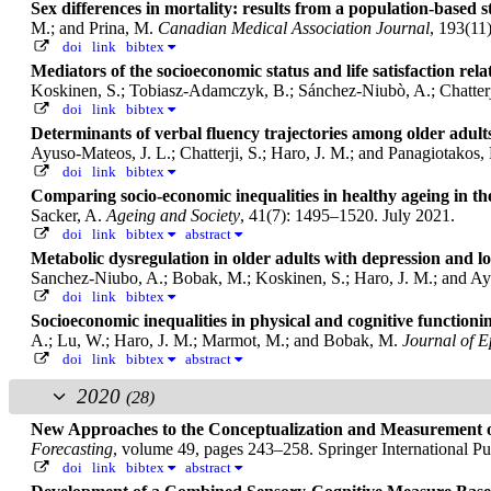
Sex differences in mortality: results from a population-based s
M.; and Prina, M.
Canadian Medical Association Journal
, 193(11
doi
link
bibtex
Mediators of the socioeconomic status and life satisfaction re
Koskinen, S.; Tobiasz-Adamczyk, B.; Sánchez-Niubò, A.; Chatterji
doi
link
bibtex
Determinants of verbal fluency trajectories among older adul
Ayuso-Mateos, J. L.; Chatterji, S.; Haro, J. M.; and Panagiotakos,
doi
link
bibtex
Comparing socio-economic inequalities in healthy ageing in th
Sacker, A.
Ageing and Society
, 41(7): 1495–1520. July 2021.
doi
link
bibtex
abstract
Metabolic dysregulation in older adults with depression and
Sanchez-Niubo, A.; Bobak, M.; Koskinen, S.; Haro, J. M.; and Ay
doi
link
bibtex
Socioeconomic inequalities in physical and cognitive function
A.; Lu, W.; Haro, J. M.; Marmot, M.; and Bobak, M.
Journal of 
doi
link
bibtex
abstract
2020
(28)
New Approaches to the Conceptualization and Measurement 
Forecasting
, volume 49, pages 243–258. Springer International P
doi
link
bibtex
abstract