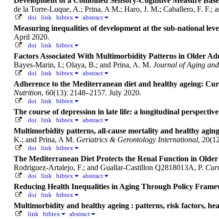
Development of a Combined Sensory-Cognitive Measure Based
de la Torre-Luque, A.; Prina, A M.; Haro, J. M.; Caballero, F. F.;
doi
link
bibtex
abstract
Measuring inequalities of development at the sub-national le
April 2020.
doi
link
bibtex
Factors Associated With Multimorbidity Patterns in Older Ad
Bayes-Marin, I.; Olaya, B.; and Prina, A. M.
Journal of Aging and
doi
link
bibtex
abstract
Adherence to the Mediterranean diet and healthy ageing: Curr
Nutrition
, 60(13): 2148–2157. July 2020.
doi
link
bibtex
The course of depression in late life: a longitudinal perspectiv
doi
link
bibtex
abstract
Multimorbidity patterns, all‐cause mortality and healthy agin
K.; and Prina, A M.
Geriatrics & Gerontology International
, 20(1
doi
link
bibtex
The Mediterranean Diet Protects the Renal Function in Older
Rodriguez-Artalejo, F.; and Guallar-Castillon Q2818013A, P.
Curr
doi
link
bibtex
abstract
Reducing Health Inequalities in Aging Through Policy Frame
doi
link
bibtex
Multimorbidity and healthy ageing : patterns, risk factors, he
link
bibtex
abstract