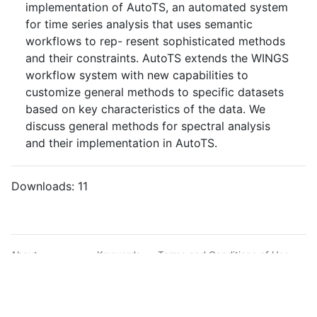
implementation of AutoTS, an automated system
for time series analysis that uses semantic
workflows to rep- resent sophisticated methods
and their constraints. AutoTS extends the WINGS
workflow system with new capabilities to
customize general methods to specific datasets
based on key characteristics of the data. We
discuss general methods for spectral analysis
and their implementation in AutoTS.
Downloads:
11
About
Keywords
Terms and Conditions of Use
Documentation
Search
Privacy Policy
Users
Sitemap
© BibBase.org 2021