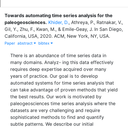
Towards automating time series analysis for the
paleogeosciences
.
Khider, D.
,
Athreya, P.
,
Ratnakar, V.
,
Gil, Y.
,
Zhu, F.
,
Kwan, M.
,
&
Emile-Geay, J.
In
San Diego,
California, USA
,
2020
.
ACM, New York, NY, USA
.
Paper
abstract
bibtex
There is an abundance of time series data in
many domains. Analyz- ing this data effectively
requires deep expertise acquired over many
years of practice. Our goal is to develop
automated systems for time series analysis that
can take advantage of proven methods that yield
the best results. Our work is motivated by
paleogeosciences time series analysis where the
datasets are very challenging and require
sophisticated methods to find and quantify
subtle patterns. We describe our initial