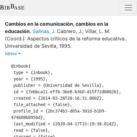
Cambios en la comunicación, cambios en la
educación
.
Salinas, J.
Cabrero, J.; Villar, L. M.
(Coord.): Aspectos críticos de la reforma educativa.
.
Universidad de Sevilla
,
1995
.
bibtex
@inbook{

 type = {inbook},

 year = {1995},

 publisher = {Universidad de Sevilla},

 id = {7ebbca11-effb-36e8-b360-d15f72d0802b},

 created = {2014-03-28T20:16:31.000Z},

 file_attached = {false},

 profile_id = {2bc374b3-d05a-301d-b1b9-
474b88b895bd},

 last_modified = {2020-04-17T15:19:38.014Z},

 read = {false},

 starred = {false},
