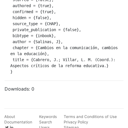
 authored = {true},

 confirmed = {true},

 hidden = {false},

 source_type = {CHAP},

 private_publication = {false},

 bibtype = {inbook},

 author = {Salinas, J},

 chapter = {Cambios en la comunicación, cambios 
en la educación},

 title = {Cabrero, J.; Villar, L. M. (Coord.): 
Aspectos críticos de la reforma educativa.}

}
Downloads:
0
About
Keywords
Terms and Conditions of Use
Documentation
Search
Privacy Policy
Users
Sitemap