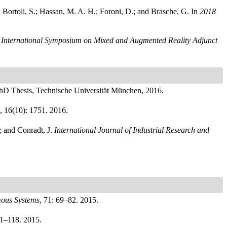
; Bortoli, S.; Hassan, M. A. H.; Foroni, D.; and Brasche, G.
In
2018
International Symposium on Mixed and Augmented Reality Adjunct
hD Thesis, Technische Universität München, 2016.
, 16(10): 1751. 2016.
; and Conradt, J.
International Journal of Industrial Research and
ous Systems
, 71: 69–82. 2015.
11–118. 2015.