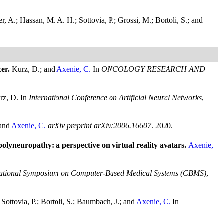
er, A.; Hassan, M. A. H.; Sottovia, P.; Grossi, M.; Bortoli, S.; and
cer.
Kurz, D.; and
Axenie, C.
In
ONCOLOGY RESEARCH AND
urz, D.
In
International Conference on Artificial Neural Networks
,
 and
Axenie, C.
arXiv preprint arXiv:2006.16607
. 2020.
olyneuropathy: a perspective on virtual reality avatars.
Axenie,
national Symposium on Computer-Based Medical Systems (CBMS)
,
 Sottovia, P.; Bortoli, S.; Baumbach, J.; and
Axenie, C.
In