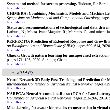
System and method for stream processing.
Tudoran, R.; Bortoli
link
bibtex
CHIMERA: Combining Mechanistic Models and Machine Learn
Symposium on Mathematical and Computational Oncology
, page
link
bibtex
Status and recommendations of technological and data-driven 
Larburu, N.; Macı́a, Iván; Maguire, R.; Maramis, C.; and others
Jo
link
bibtex
PERFECTO: Prediction of Extended Response and Growth Fu
on Bioinformatics and Biomedicine (BIBM)
, pages 609–614, 202
link
bibtex
Glueck: Growth pattern learning for unsupervised extraction o
pages 171–186, 2020. Springer, Cham
link
bibtex
2019
(7)
Neural Network 3D Body Pose Tracking and Prediction for Mo
International Conference on Artificial Neural Networks
, pages 42
link
bibtex
NARPCA: Neural Accumulate-Retract PCA for Low-Latency 
Conference on Artificial Neural Networks
, pages 253–266, 2019. 
link
bibtex
Meta-learning for avatar kinematics reconstruction in virtual r