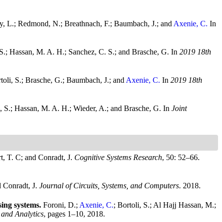
phy, L.; Redmond, N.; Breathnach, F.; Baumbach, J.; and
Axenie, C.
In
, S.; Hassan, M. A. H.; Sanchez, C. S.; and Brasche, G.
In
2019 18th
toli, S.; Brasche, G.; Baumbach, J.; and
Axenie, C.
In
2019 18th
i, S.; Hassan, M. A. H.; Wieder, A.; and Brasche, G.
In
Joint
t, T. C; and Conradt, J.
Cognitive Systems Research
, 50: 52–66.
d Conradt, J.
Journal of Circuits, Systems, and Computers
. 2018.
sing systems.
Foroni, D.;
Axenie, C.
; Bortoli, S.; Al Hajj Hassan, M.;
 and Analytics
, pages 1–10, 2018.