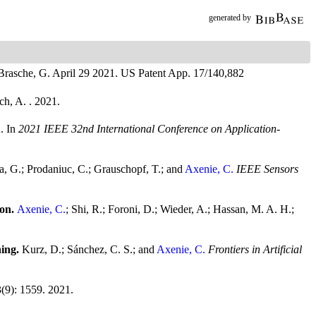
generated by
 Brasche, G.
April 29 2021.
US Patent App. 17/140,882
ch, A.
. 2021.
A.
In
2021 IEEE 32nd International Conference on Application-
a, G.; Prodaniuc, C.; Grauschopf, T.; and
Axenie, C.
IEEE Sensors
ion.
Axenie, C.
; Shi, R.; Foroni, D.; Wieder, A.; Hassan, M. A. H.;
ning.
Kurz, D.; Sánchez, C. S.; and
Axenie, C.
Frontiers in Artificial
3(9): 1559. 2021.