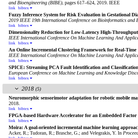
and Bioengineering (BIBE)
, pages 617–624, 2019. IEEE
link
bibtex
Fuzzy Inference System for Risk Evaluation in Gestational Dia
2019 IEEE 19th International Conference on Bioinformatics and 
link
bibtex
Dimensionality Reduction for Low-Latency High-Throughput
IEEE International Conference On Machine Learning And Applic
link
bibtex
An Online Incremental Clustering Framework for Real-Time 
IEEE International Conference On Machine Learning And Applic
link
bibtex
SPICE: Streaming PCA Fault Identification and Classificatio
European Conference on Machine Learning and Knowledge Disco
link
bibtex
2018
(5)
Neuromorphic sensorimotor adaptation for robotic mobile ma
2018.
link
bibtex
FPGA-based Hardware Accelerator for an Embedded Factor 
link
bibtex
Moira: A goal-oriented incremental machine learning approach
Acker, R.; Tudoran, R.; Brasche, G.; and Velegrakis, Y.
In
Proceed