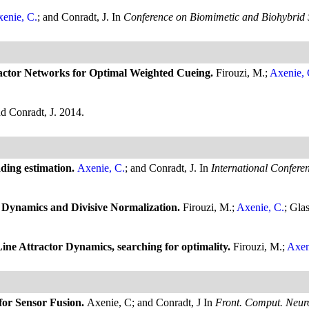
enie, C.
; and Conradt, J.
In
Conference on Biomimetic and Biohybrid 
ractor Networks for Optimal Weighted Cueing.
Firouzi, M.;
Axenie, 
nd Conradt, J.
2014.
ading estimation.
Axenie, C.
; and Conradt, J.
In
International Confere
n Dynamics and Divisive Normalization.
Firouzi, M.;
Axenie, C.
; Gla
 Line Attractor Dynamics, searching for optimality.
Firouzi, M.;
Axen
 for Sensor Fusion.
Axenie, C; and Conradt, J
In
Front. Comput. Neuro