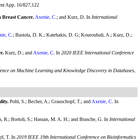
nt App. 16/827,122
 Breast Cancer.
Axenie, C.
; and Kurz, D.
In
International
ie, C.
; Bastola, D. K.; Katehakis, D. G; Kouroubali, A.; Kurz, D.;
er.
Kurz, D.; and
Axenie, C.
In
2020 IEEE International Conference
rence on Machine Learning and Knowledge Discovery in Databases
,
lity.
Pohl, S.; Becher, A.; Grauschopf, T.; and
Axenie, C.
In
n, R.; Bortoli, S.; Hassan, M. A. H.; and Brasche, G.
In
International
pf, T.
In
2019 IEEE 19th International Conference on Bioinformatics