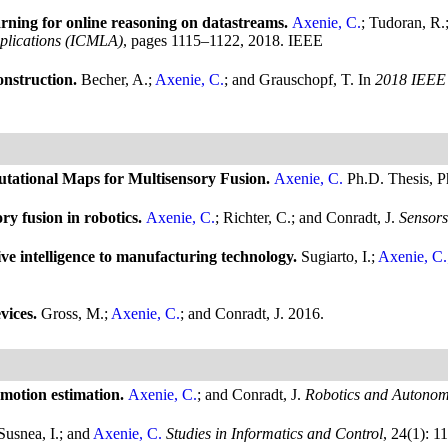
ning for online reasoning on datastreams.
Axenie, C.
; Tudoran, R.
plications (ICMLA)
, pages 1115–1122, 2018. IEEE
onstruction.
Becher, A.;
Axenie, C.
; and Grauschopf, T.
In
2018 IEEE 
putational Maps for Multisensory Fusion.
Axenie, C.
Ph.D. Thesis, P
ry fusion in robotics.
Axenie, C.
; Richter, C.; and Conradt, J.
Sensors
ive intelligence to manufacturing technology.
Sugiarto, I.;
Axenie, C.
vices.
Gross, M.;
Axenie, C.
; and Conradt, J.
2016.
omotion estimation.
Axenie, C.
; and Conradt, J.
Robotics and Autonom
Susnea, I.; and
Axenie, C.
Studies in Informatics and Control
, 24(1): 1