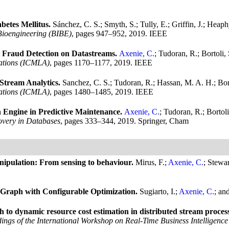
betes Mellitus.
Sánchez, C. S.; Smyth, S.; Tully, E.; Griffin, J.; Hea
Bioengineering (BIBE)
, pages 947–952, 2019. IEEE
 Fraud Detection on Datastreams.
Axenie, C.
; Tudoran, R.; Bortoli
ations (ICMLA)
, pages 1170–1177, 2019. IEEE
Stream Analytics.
Sanchez, C. S.; Tudoran, R.; Hassan, M. A. H.; Bor
ations (ICMLA)
, pages 1480–1485, 2019. IEEE
n Engine in Predictive Maintenance.
Axenie, C.
; Tudoran, R.; Bortol
very in Databases
, pages 333–344, 2019. Springer, Cham
nipulation: From sensing to behaviour.
Mirus, F.;
Axenie, C.
; Stewar
Graph with Configurable Optimization.
Sugiarto, I.;
Axenie, C.
; an
 to dynamic resource cost estimation in distributed stream proces
ings of the International Workshop on Real-Time Business Intelligence