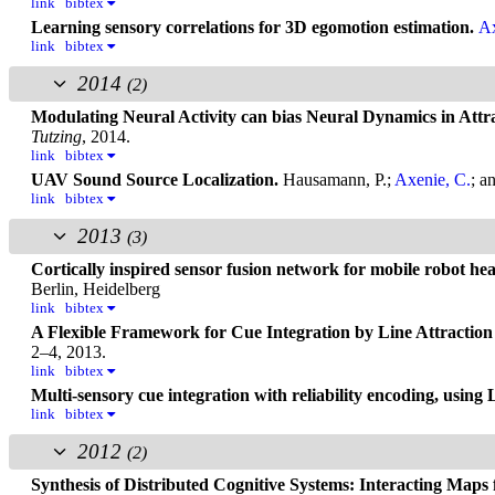
link
bibtex
Learning sensory correlations for 3D egomotion estimation.
Ax
link
bibtex
2014
(2)
Modulating Neural Activity can bias Neural Dynamics in Att
Tutzing
, 2014.
link
bibtex
UAV Sound Source Localization.
Hausamann, P.;
Axenie, C.
; a
link
bibtex
2013
(3)
Cortically inspired sensor fusion network for mobile robot he
Berlin, Heidelberg
link
bibtex
A Flexible Framework for Cue Integration by Line Attractio
2–4, 2013.
link
bibtex
Multi-sensory cue integration with reliability encoding, using
link
bibtex
2012
(2)
Synthesis of Distributed Cognitive Systems: Interacting Maps