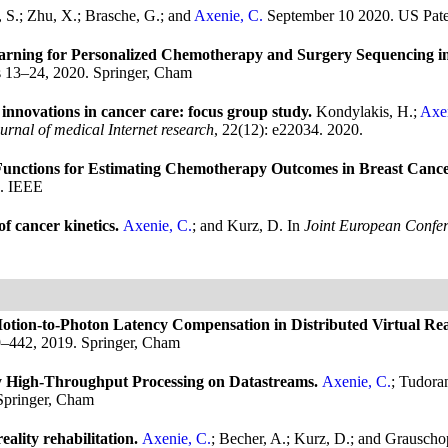
, S.; Zhu, X.; Brasche, G.; and
Axenie, C.
September 10 2020.
US Pate
ing for Personalized Chemotherapy and Surgery Sequencing in
s 13–24, 2020. Springer, Cham
innovations in cancer care: focus group study.
Kondylakis, H.;
Axen
urnal of medical Internet research
, 22(12): e22034. 2020.
nctions for Estimating Chemotherapy Outcomes in Breast Canc
0. IEEE
f cancer kinetics.
Axenie, C.
; and Kurz, D.
In
Joint European Confe
tion-to-Photon Latency Compensation in Distributed Virtual Rea
9–442, 2019. Springer, Cham
High-Throughput Processing on Datastreams.
Axenie, C.
; Tudora
Springer, Cham
eality rehabilitation.
Axenie, C.
; Becher, A.; Kurz, D.; and Grauscho