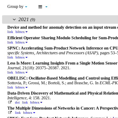
Group by
2021
(9)
Device and method for anomaly detection on an input stream 
link
bibtex
Efficient Operator Sharing Modulo Scheduling for Sum-Pro
link
bibtex
SPNC: Accelerating Sum-Product Network Inference on CP
specific Systems, Architectures and Processors (ASAP)
, pages 53–
link
bibtex
Less Is More: Learning Insights From a Single Motion Sensor
Journal
, 21(18): 20375–20387. 2021.
link
bibtex
OBELISC: Oscillator-Based Modelling and Control using Effici
Sottovia, P.; Grossi, M.; Bortoli, S.; and Brasche, G.
In
ECML-PK
link
bibtex
Data-Driven Discovery of Mathematical and Physical Relat
Intelligence
, 4: 158. 2021.
doi
link
bibtex
The Multiple Dimensions of Networks in Cancer: A Perspecti
link
bibtex