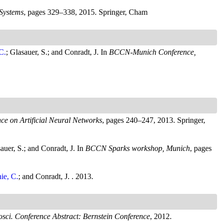
Systems
, pages 329–338, 2015. Springer, Cham
C.
; Glasauer, S.; and Conradt, J.
In
BCCN-Munich Conference,
nce on Artificial Neural Networks
, pages 240–247, 2013. Springer,
sauer, S.; and Conradt, J.
In
BCCN Sparks workshop, Munich
, pages
ie, C.
; and Conradt, J.
. 2013.
sci. Conference Abstract: Bernstein Conference
, 2012.