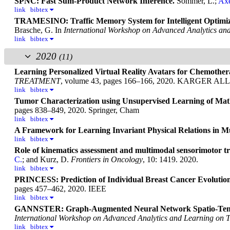
SPNC: Fast Sum-Product Network Inference.
Sommer, L.;
Axe
link
bibtex
TRAMESINO: Traffic Memory System for Intelligent Optimiza
Brasche, G.
In
International Workshop on Advanced Analytics an
link
bibtex
2020
(11)
Learning Personalized Virtual Reality Avatars for Chemothe
TREATMENT
, volume 43, pages 166–166, 2020. KARGE
link
bibtex
Tumor Characterization using Unsupervised Learning of Math
pages 838–849, 2020. Springer, Cham
link
bibtex
A Framework for Learning Invariant Physical Relations in M
link
bibtex
Role of kinematics assessment and multimodal sensorimotor tra
C.
; and Kurz, D.
Frontiers in Oncology
, 10: 1419. 2020.
link
bibtex
PRINCESS: Prediction of Individual Breast Cancer Evolution 
pages 457–462, 2020. IEEE
link
bibtex
GANNSTER: Graph-Augmented Neural Network Spatio-Tempor
International Workshop on Advanced Analytics and Learning on 
link
bibtex