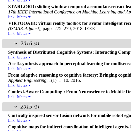
link
bibtex
STARLORD: sliding window temporal accumulate-retract lear
17th IEEE International Conference on Machine Learning and Ap
link
bibtex
VIRTOOAIR: virtual reality toolbox for avatar intelligent rec
(ISMAR-Adjunct)
, pages 275–279, 2018. IEEE
link
bibtex
2016
(4)
Synthesis of Distributed Cognitive Systems: Interacting Com
link
bibtex
A self-synthesis approach to perceptual learning for multisenso
link
bibtex
From adaptive reasoning to cognitive factory: Bringing cognit
Applied Engineering
, 1(1): 1–10. 2016.
link
bibtex
Context-Aware Computing : From Neuroscience to Mobile De
link
bibtex
2015
(3)
Cortically inspired sensor fusion network for mobile robot eg
link
bibtex
Cognitive maps for indirect coordination of intelligent agents.