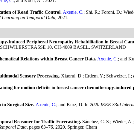
nie, C.
; and Koch, A.
. 2021.
tion of Road Traffic Control.
Axenie, C.
; Shi, R.; Foroni, D.; Wied
d Learning on Temporal Data
, 2021.
rapy-Induced Peripheral Neuropathy Rehabilitation in Breast Can
R ALLSCHWILERSTRASSE 10, CH-4009 BASEL, SWITZERLAND
ematical Relations within Breast Cancer Data.
Axenie, C.
; and K
ultimodal Sensory Processing.
Xiaorui, D.; Erdem, Y.; Schweizer, I.;
ining for motion deficits in breast cancer chemotherapy-induced p
to Surgical Size.
Axenie, C.
; and Kurz, D.
In
2020 IEEE 33rd Inter
al Reasoner for Traffic Forecasting.
Sánchez, C. S.; Wieder, A.;
Temporal Data
, pages 63–76, 2020. Springer, Cham