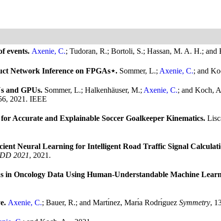
of events.
Axenie, C.
; Tudoran, R.; Bortoli, S.; Hassan, M. A. H.; and
duct Network Inference on FPGAs⋆.
Sommer, L.;
Axenie, C.
; and Ko
Us and GPUs.
Sommer, L.; Halkenhäuser, M.;
Axenie, C.
; and Koch, 
56, 2021. IEEE
 for Accurate and Explainable Soccer Goalkeeper Kinematics.
Lisc
ent Neural Learning for Intelligent Road Traffic Signal Calculat
DD 2021
, 2021.
ions in Oncology Data Using Human-Understandable Machine Lear
ve.
Axenie, C.
; Bauer, R.; and Martı́nez, Marı́a Rodrı́guez
Symmetry
, 1