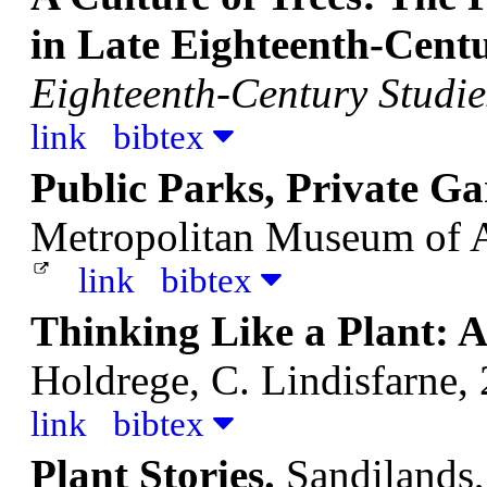
in Late Eighteenth-Cent
Eighteenth-Century Studie
link
bibtex
Public Parks, Private Ga
Metropolitan Museum of 
link
bibtex
Thinking Like a Plant: A 
Holdrege, C.
Lindisfarne,
link
bibtex
Plant Stories.
Sandilands