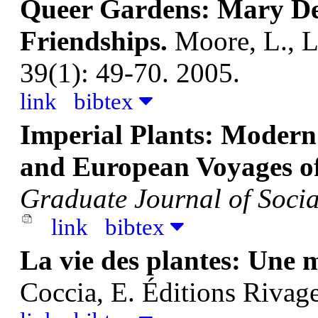
Queer Gardens: Mary De
Friendships.
Moore, L., 
39(1): 49-70. 2005.
link
bibtex
Imperial Plants: Modern 
and European Voyages of
Graduate Journal of Socia
link
bibtex
La vie des plantes: Une
Coccia, E.
Éditions Rivage