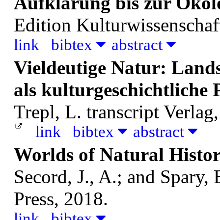
Aufklärung bis zur Öko
Edition Kulturwissenschaft
link
bibtex
abstract
Vieldeutige Natur: Land
als kulturgeschichtlich
Trepl, L.
transcript Verlag
link
bibtex
abstract
Worlds of Natural Histo
Secord, J., A.; and Spary, 
Press, 2018.
link
bibtex