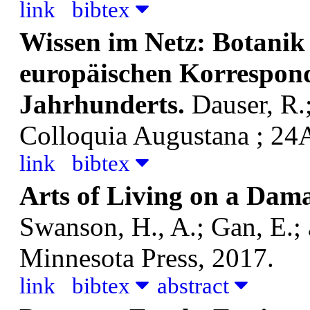
link
bibtex
Wissen im Netz: Botanik 
europäischen Korrespond
Jahrhunderts.
Dauser, R.
Colloquia Augustana ; 24A
link
bibtex
Arts of Living on a Dam
Swanson, H., A.; Gan, E.;
Minnesota Press, 2017.
link
bibtex
abstract