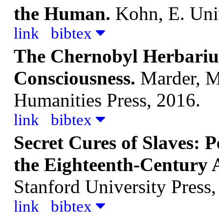
the Human.
Kohn, E.
Uni
link
bibtex
The Chernobyl Herbariu
Consciousness.
Marder, M
Humanities Press, 2016.
link
bibtex
Secret Cures of Slaves: P
the Eighteenth-Century 
Stanford University Press,
link
bibtex