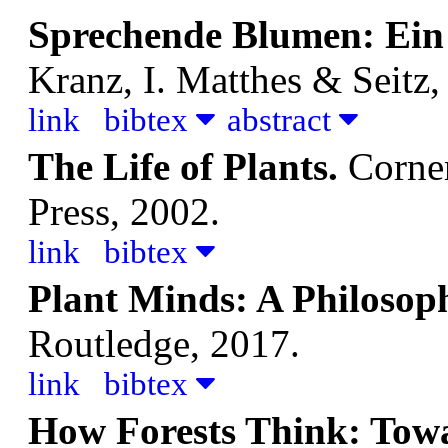
Sprechende Blumen: Ein
Kranz, I.
Matthes & Seitz,
link
bibtex
abstract
The Life of Plants.
Corner
Press, 2002.
link
bibtex
Plant Minds: A Philosop
Routledge, 2017.
link
bibtex
How Forests Think: Tow