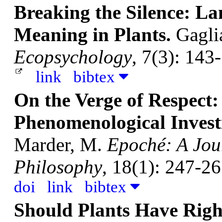
Breaking the Silence: L
Meaning in Plants.
Gagli
Ecopsychology
, 7(3): 143
link
bibtex
On the Verge of Respect:
Phenomenological Investi
Marder, M.
Epoché: A Jour
Philosophy
, 18(1): 247-26
doi
link
bibtex
Should Plants Have Righ