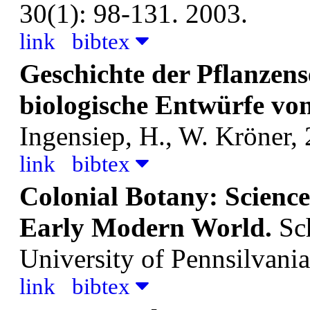
30(1): 98-131. 2003.
link
bibtex
Geschichte der Pflanzens
biologische Entwürfe von
Ingensiep, H., W.
Kröner, 
link
bibtex
Colonial Botany: Science
Early Modern World.
Sc
University of Pennsilvania
link
bibtex