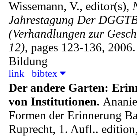
Wissemann, V., editor(s),
Jahrestagung Der DGGTB
(Verhandlungen zur Geschi
12)
, pages 123-136, 2006.
Bildung
link
bibtex
Der andere Garten: Erin
von Institutionen.
Ananie
Formen der Erinnerung B
Ruprecht, 1. Aufl.. edition