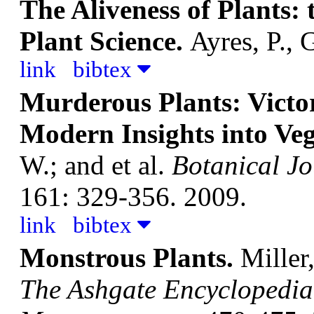
The Aliveness of Plants:
Plant Science.
Ayres, P., 
link
bibtex
Murderous Plants: Victo
Modern Insights into Ve
W.; and et al.
Botanical Jo
161: 329-356. 2009.
link
bibtex
Monstrous Plants.
Miller,
The Ashgate Encyclopedia 