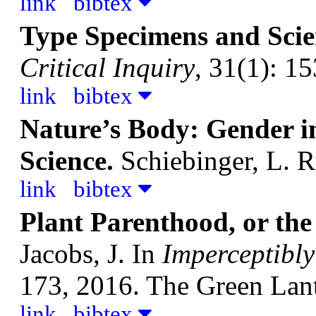
link
bibtex
Type Specimens and Sci
Critical Inquiry
, 31(1): 1
link
bibtex
Nature’s Body: Gender 
Science.
Schiebinger, L.
R
link
bibtex
Plant Parenthood, or the 
Jacobs, J.
In
Imperceptibl
173, 2016. The Green Lant
link
bibtex