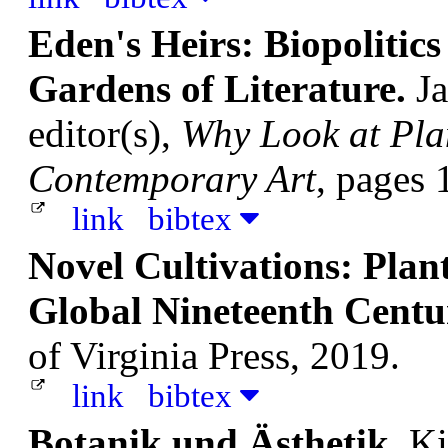
Eden's Heirs: Biopolitics 
Gardens of Literature.
Ja
editor(s),
Why Look at Pla
Contemporary Art
, pages 
link
bibtex
Novel Cultivations: Plant
Global Nineteenth Centu
of Virginia Press, 2019.
link
bibtex
Botanik und Ästhetik.
Ki