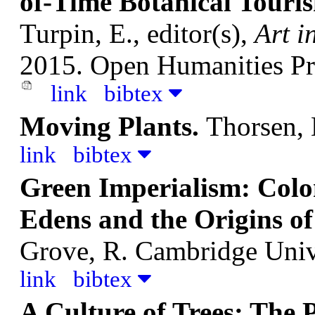
of-Time Botanical Touri
Turpin, E., editor(s),
Art i
2015. Open Humanities Pr
link
bibtex
Moving Plants.
Thorsen, 
link
bibtex
Green Imperialism: Colon
Edens and the Origins o
Grove, R.
Cambridge Unive
link
bibtex
A Culture of Trees: The P