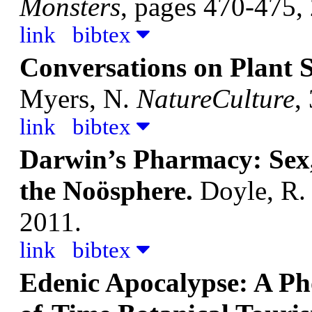
Monsters
, pages 470-475,
link
bibtex
Conversations on Plant S
Myers, N.
NatureCulture
,
link
bibtex
Darwin’s Pharmacy: Sex, 
the Noösphere.
Doyle, R
2011.
link
bibtex
Edenic Apocalypse: A Ph