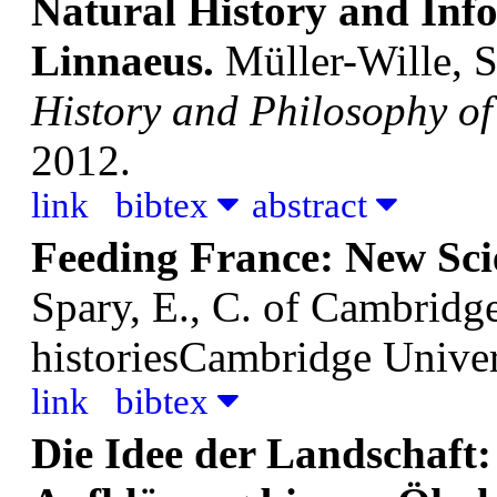
Natural History and Inf
Linnaeus.
Müller-Wille, S
History and Philosophy of
2012.
link
bibtex
abstract
Feeding France: New Sci
Spary, E., C.
of Cambridge 
historiesCambridge Univer
link
bibtex
Die Idee der Landschaft: