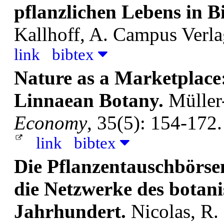
pflanzlichen Lebens in B
Kallhoff, A.
Campus Verla
link
bibtex
Nature as a Marketplace
Linnaean Botany.
Müller
Economy
, 35(5): 154-172.
link
bibtex
Die Pflanzentauschbörse
die Netzwerke des botani
Jahrhundert.
Nicolas, R.