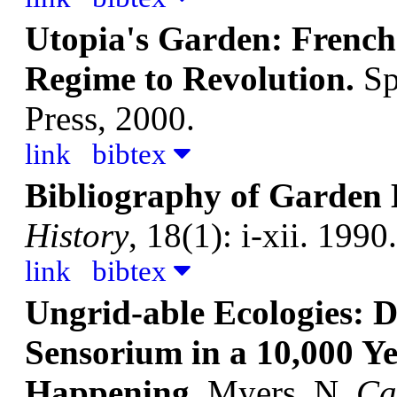
Utopia's Garden: French
Regime to Revolution.
Sp
Press, 2000.
link
bibtex
Bibliography of Garden 
History
, 18(1): i-xii. 1990.
link
bibtex
Ungrid-able Ecologies: D
Sensorium in a 10,000 Y
Happening.
Myers, N.
Ca