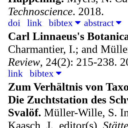
Technoscience
. 2018.
doi
link
bibtex
abstract
Carl Linnaeus's Botanica
Charmantier, I.; and Mülle
Review
, 24(2): 215-238. 2
link
bibtex
Zum Verhältnis von Tax
Die Zuchtstation des Sc
Svalöf.
Müller-Wille, S.
I
Kaasch, J., editor(s),
Stätt