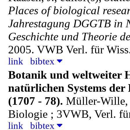
Places of biological resea
Jahrestagung DGGTB in N
Geschichte und Theorie der
2005. VWB Verl. für Wiss
link
bibtex
Botanik und weltweiter 
natürlichen Systems der
(1707 - 78).
Müller-Wille,
Biologie ; 3VWB, Verl. fü
link
bibtex