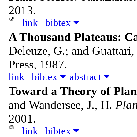
2013.
link
bibtex
A Thousand Plateaus: Ca
Deleuze, G.; and Guattari,
Press, 1987.
link
bibtex
abstract
Toward a Theory of Plan
and Wandersee, J., H.
Plan
2001.
link
bibtex