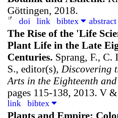
Göttingen, 2018.
doi
link
bibtex
abstrac
The Rise of the 'Life Sci
Plant Life in the Late E
Centuries.
Sprang, F., C.
S., editor(s),
Discovering 
Arts in the Eighteenth and
pages 115-138, 2013. V &
link
bibtex
Plants and Empire: Colon