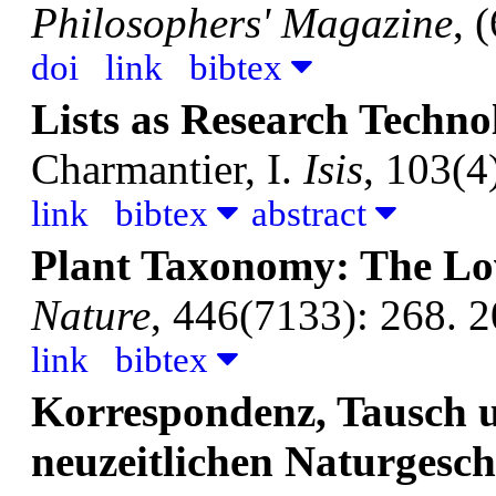
Philosophers' Magazine
, 
doi
link
bibtex
Lists as Research Techno
Charmantier, I.
Isis
, 103(4
link
bibtex
abstract
Plant Taxonomy: The Lov
Nature
, 446(7133): 268. 2
link
bibtex
Korrespondenz, Tausch un
neuzeitlichen Naturgesch