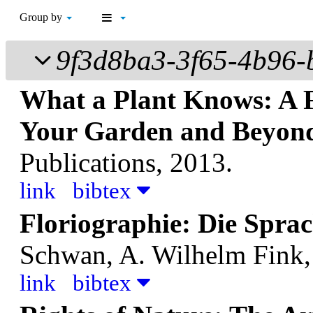
Group by
9f3d8ba3-3f65-4b96
What a Plant Knows: A Fi
Your Garden and Beyon
Publications, 2013.
link
bibtex
Floriographie: Die Spra
Schwan, A.
Wilhelm Fink,
link
bibtex