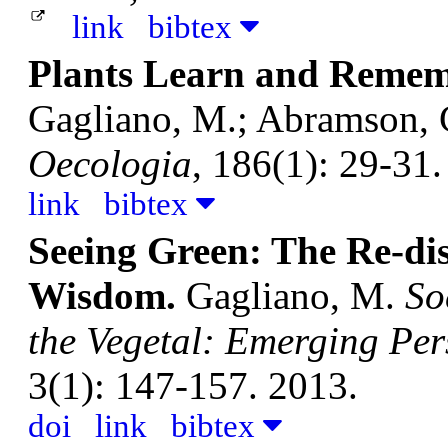
link
bibtex
Plants Learn and Rememb
Gagliano, M.; Abramson, C
Oecologia
, 186(1): 29-31.
link
bibtex
Seeing Green: The Re-dis
Wisdom.
Gagliano, M.
So
the Vegetal: Emerging Per
3(1): 147-157. 2013.
doi
link
bibtex