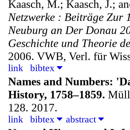
Kaasch, M.; Kaasch, J.; an
Netzwerke : Beiträge Zur
Neuburg an Der Donau 20
Geschichte und Theorie de
2006. VWB, Verl. für Wis
link
bibtex
Names and Numbers: 'Dat
History, 1758–1859.
Müll
128. 2017.
link
bibtex
abstract