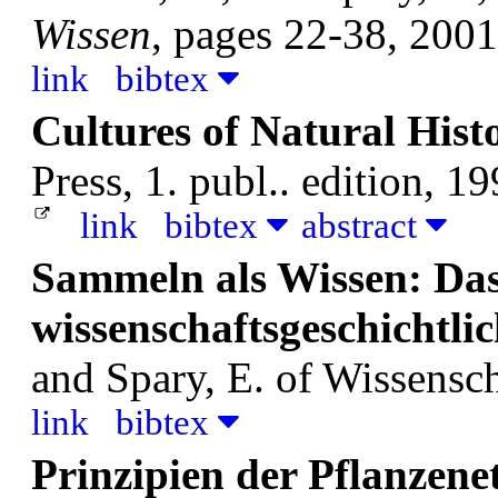
Wissen
, pages 22-38, 2001
link
bibtex
Cultures of Natural Hist
Press, 1. publ.. edition, 19
link
bibtex
abstract
Sammeln als Wissen: Da
wissenschaftsgeschichtl
and Spary, E.
of Wissensch
link
bibtex
Prinzipien der Pflanzene