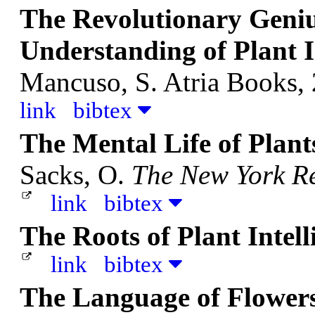
The Revolutionary Geniu
Understanding of Plant I
Mancuso, S.
Atria Books,
link
bibtex
The Mental Life of Plan
Sacks, O.
The New York Re
link
bibtex
The Roots of Plant Intel
link
bibtex
The Language of Flower