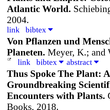
Atlantic World.
Schiebin
2004.
link
bibtex
Von Pflanzen und Mensc
Planeten.
Meyer, K.; and 
link
bibtex
abstract
Thus Spoke The Plant: 
Groundbreaking Scientifi
Encounters with Plants.
Books, 2018.