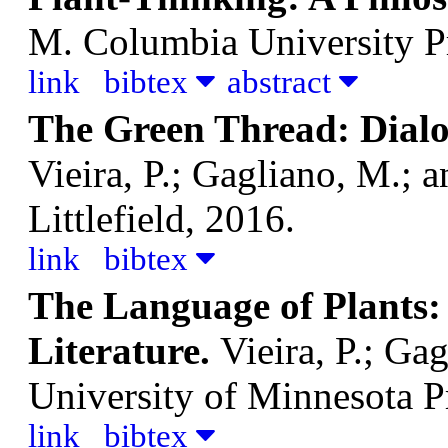
M.
Columbia University P
link
bibtex
abstract
The Green Thread: Dialo
Vieira, P.; Gagliano, M.; a
Littlefield, 2016.
link
bibtex
The Language of Plants: 
Literature.
Vieira, P.; Ga
University of Minnesota P
link
bibtex