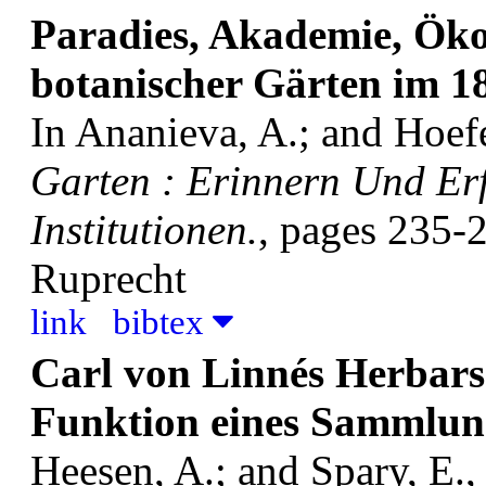
Paradies, Akademie, Ök
botanischer Gärten im 1
In Ananieva, A.; and Hoefer
Garten : Erinnern Und Er
Institutionen.
, pages 235-
Ruprecht
link
bibtex
Carl von Linnés Herbars
Funktion eines Sammlun
Heesen, A.; and Spary, E., 