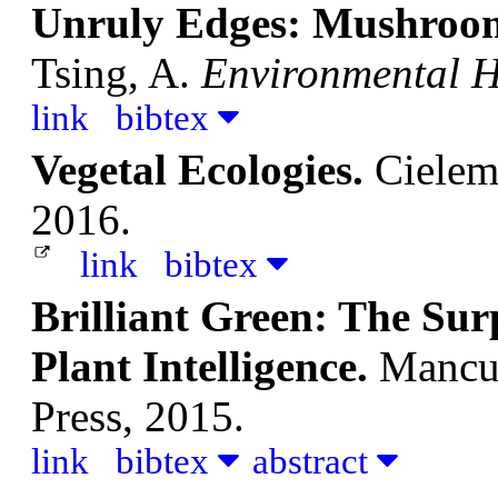
Unruly Edges: Mushroom
Tsing, A.
Environmental H
link
bibtex
Vegetal Ecologies.
Cielem
2016.
link
bibtex
Brilliant Green: The Sur
Plant Intelligence.
Mancus
Press, 2015.
link
bibtex
abstract