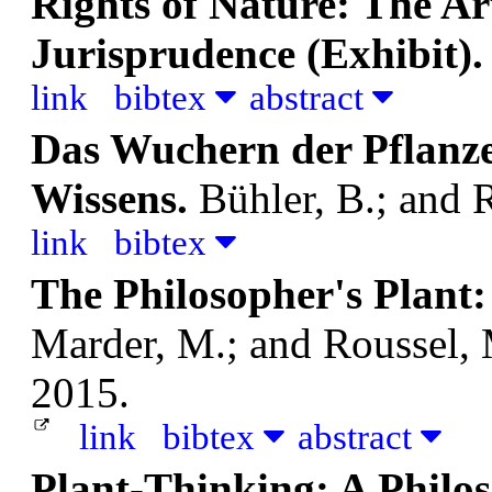
Rights of Nature: The Art
Jurisprudence (Exhibit)
link
bibtex
abstract
Das Wuchern der Pflanze
Wissens.
Bühler, B.; and 
link
bibtex
The Philosopher's Plant:
Marder, M.; and Roussel,
2015.
link
bibtex
abstract
Plant-Thinking: A Philos