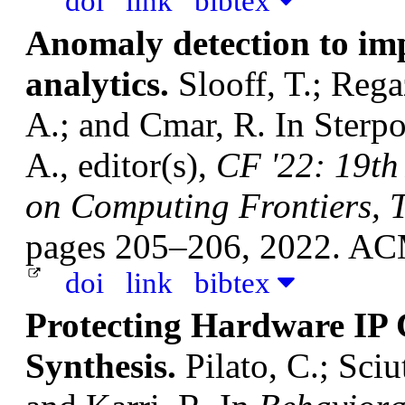
doi
link
bibtex
Anomaly detection to imp
analytics.
Slooff, T.; Rega
A.; and Cmar, R.
In Sterpo
A., editor(s),
CF '22: 19th
on Computing Frontiers, T
pages 205–206, 2022. A
doi
link
bibtex
Protecting Hardware IP 
Synthesis.
Pilato, C.; Sciu