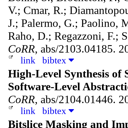
V.; Cmar, R.; Diamantopoul
J.; Palermo, G.; Paolino, M
Raho, D.; Regazzoni, F.; S
CoRR
, abs/2103.04185. 2
link
bibtex
High-Level Synthesis of S
Software-Level Abstract
CoRR
, abs/2104.01446. 2
link
bibtex
Bitslice Masking and Im