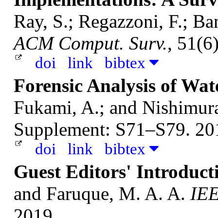
Ray, S.; Regazzoni, F.; Ba
ACM Comput. Surv.
, 51(6
doi
link
bibtex
Forensic Analysis of Wa
Fukami, A.; and Nishimur
Supplement: S71–S79. 20
doi
link
bibtex
Guest Editors' Introduct
and Faruque, M. A. A.
IEE
2019.