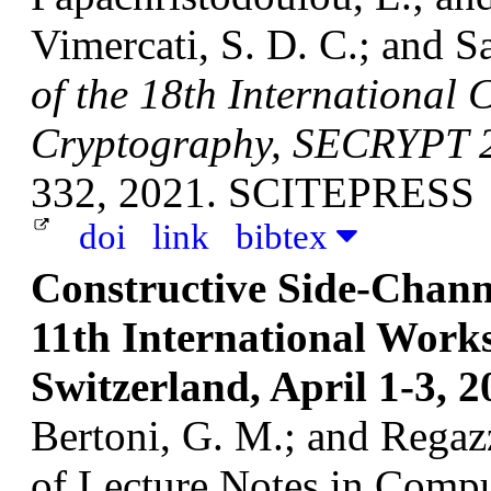
Vimercati, S. D. C.; and Sa
of the 18th International 
Cryptography, SECRYPT 2
332, 2021. SCITEPRESS
doi
link
bibtex
Constructive Side-Channe
11th International Wor
Switzerland, April 1-3, 2
Bertoni, G. M.; and Regazz
of Lecture Notes in Compu