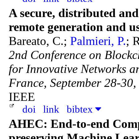
A secure, distributed and
remote generation and us
Bareato, C.;
Palmieri, P.
; 
2nd Conference on Blockc
for Innovative Networks a
France, September 28-30,
IEEE
doi
link
bibtex
AHEC: End-to-end Compi
preserving Machine Lear