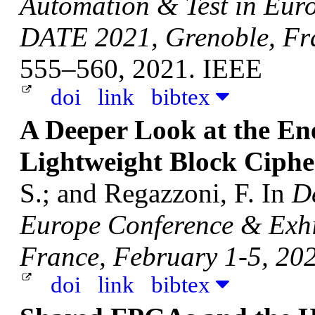
Automation & Test in Eur
DATE 2021, Grenoble, Fra
555–560, 2021. IEEE
doi
link
bibtex
A Deeper Look at the E
Lightweight Block Ciphe
S.; and Regazzoni, F.
In
D
Europe Conference & Exhi
France, February 1-5, 20
doi
link
bibtex