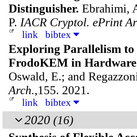
Distinguisher.
Ebrahimi, A
P.
IACR Cryptol. ePrint Ar
link
bibtex
Exploring Parallelism t
FrodoKEM in Hardware
Oswald, E.; and Regazzoni
Arch.
,155. 2021.
link
bibtex
2020
(16)