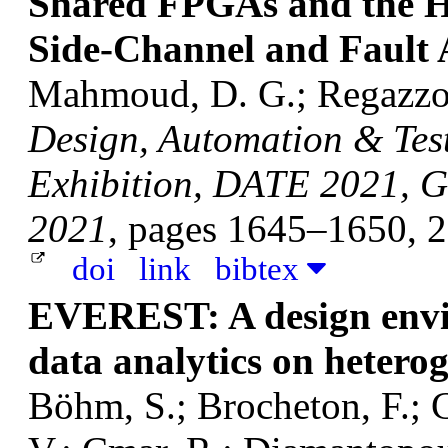
Shared FPGAs and the Ho
Side-Channel and Fault 
Mahmoud, D. G.; Regazzoni
Design, Automation & Tes
Exhibition, DATE 2021, G
2021
, pages 1645–1650, 
doi
link
bibtex
EVEREST: A design envir
data analytics on hetero
Böhm, S.; Brocheton, F.; C