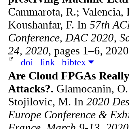
Cammarota, R.; Valencia, F
Koushanfar, F.
In
57th AC
Conference, DAC 2020, Sa
24, 2020
, pages 1–6, 202
doi
link
bibtex
Are Cloud FPGAs Really 
Attacks?.
Glamocanin, O.;
Stojilovic, M.
In
2020 Des
Europe Conference & Exhi
France, March 9-13, 2020