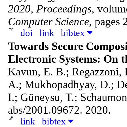
2020, Proceedings
, volum
Computer Science
, pages 
doi
link
bibtex
Towards Secure Composit
Electronic Systems: On 
Kavun, E. B.; Regazzoni, 
A.; Mukhopadhyay, D.; Dey,
I.; Güneysu, T.; Schaumont
abs/2001.09672. 2020.
link
bibtex