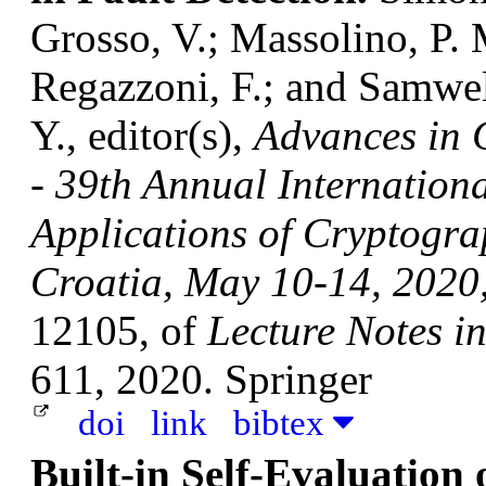
Grosso, V.; Massolino, P.
Regazzoni, F.; and Samwe
Y., editor(s),
Advances in
- 39th Annual Internation
Applications of Cryptogra
Croatia, May 10-14, 2020,
12105, of
Lecture Notes i
611, 2020. Springer
doi
link
bibtex
Built-in Self-Evaluation