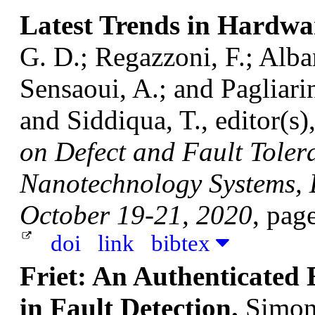
Latest Trends in Hardwa
G. D.; Regazzoni, F.; Alban
Sensaoui, A.; and Pagliari
and Siddiqua, T., editor(s)
on Defect and Fault Toler
Nanotechnology Systems, D
October 19-21, 2020
, pag
doi
link
bibtex
Friet: An Authenticated 
in Fault Detection.
Simon,