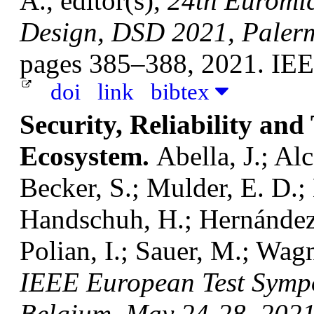
A., editor(s),
24th Euromic
Design, DSD 2021, Palerm
pages 385–388, 2021. IE
doi
link
bibtex
Security, Reliability and
Ecosystem.
Abella, J.; Alc
Becker, S.; Mulder, E. D.
Handschuh, H.; Hernández,
Polian, I.; Sauer, M.; Wag
IEEE European Test Symp
Belgium, May 24-28, 202