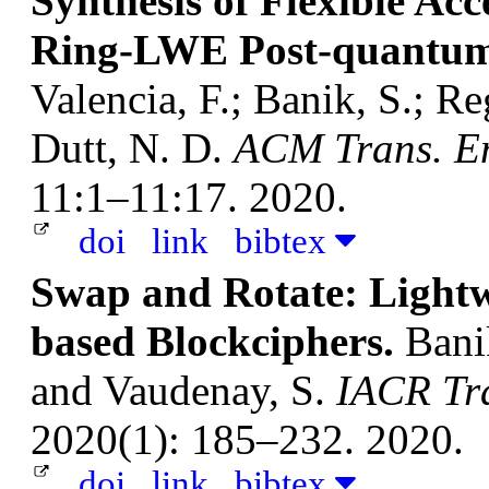
Synthesis of Flexible Acc
Ring-LWE Post-quantum
Valencia, F.; Banik, S.; R
Dutt, N. D.
ACM Trans. Em
11:1–11:17. 2020.
doi
link
bibtex
Swap and Rotate: Lightw
based Blockciphers.
Banik
and Vaudenay, S.
IACR Tra
2020(1): 185–232. 2020.
doi
link
bibtex