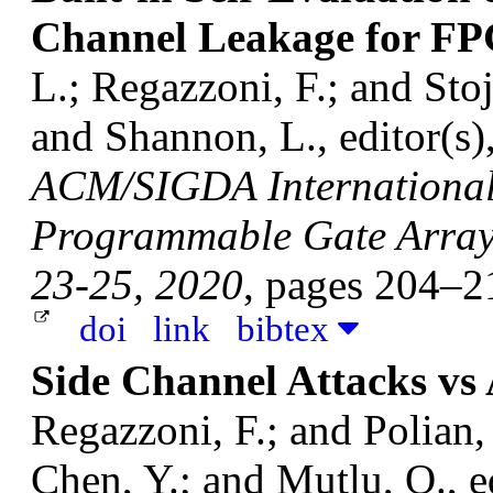
Channel Leakage for F
L.; Regazzoni, F.; and Sto
and Shannon, L., editor(s)
ACM/SIGDA International
Programmable Gate Arrays
23-25, 2020
, pages 204–
doi
link
bibtex
Side Channel Attacks v
Regazzoni, F.; and Polian,
Chen, Y.; and Mutlu, O., e