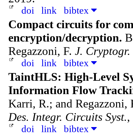
doi
link
bibtex
Compact circuits for co
encryption/decryption.
B
Regazzoni, F.
J. Cryptogr.
doi
link
bibtex
TaintHLS: High-Level Sy
Information Flow Track
Karri, R.; and Regazzoni, 
Des. Integr. Circuits Syst.
,
doi
link
bibtex