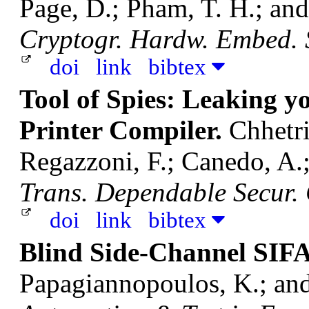
Page, D.; Pham, T. H.; an
Cryptogr. Hardw. Embed. S
doi
link
bibtex
Tool of Spies: Leaking y
Printer Compiler.
Chhetri
Regazzoni, F.; Canedo, A.
Trans. Dependable Secur.
doi
link
bibtex
Blind Side-Channel SIF
Papagiannopoulos, K.; an