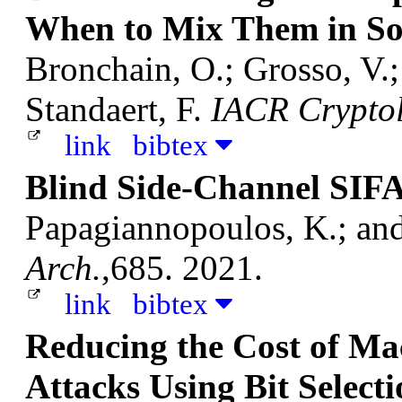
When to Mix Them in So
Bronchain, O.; Grosso, V.
Standaert, F.
IACR Cryptol
link
bibtex
Blind Side-Channel SIF
Papagiannopoulos, K.; an
Arch.
,685. 2021.
link
bibtex
Reducing the Cost of Mac
Attacks Using Bit Select