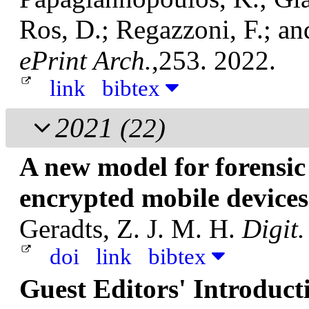
Ros, D.; Regazzoni, F.; an
ePrint Arch.
,253. 2022.
link
bibtex
2021
(22)
A new model for forensic
encrypted mobile device
Geradts, Z. J. M. H.
Digit.
doi
link
bibtex
Guest Editors' Introduct