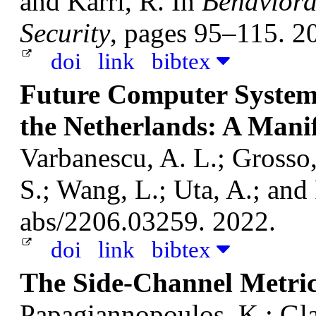
and Karri, R.
In
Behaviora
Security
, pages 95–115. 2
doi
link
bibtex
Future Computer System
the Netherlands: A Mani
Varbanescu, A. L.; Grosso, 
S.; Wang, L.; Uta, A.; and
abs/2206.03259. 2022.
doi
link
bibtex
The Side-Channel Metric
Papagiannopoulos, K.; Gl