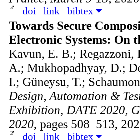
doi
link
bibtex
Towards Secure Composit
Electronic Systems: On 
Kavun, E. B.; Regazzoni, 
A.; Mukhopadhyay, D.; Dey,
I.; Güneysu, T.; Schaumont
Design, Automation & Tes
Exhibition, DATE 2020, G
2020
, pages 508–513, 20
doi
link
bibtex