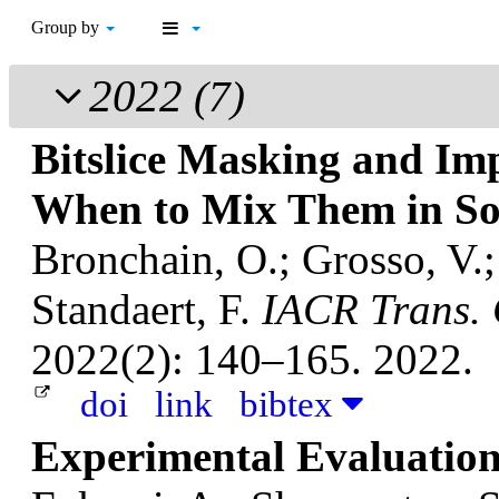
Group by
2022
(7)
Bitslice Masking and Im
When to Mix Them in So
Bronchain, O.; Grosso, V.
Standaert, F.
IACR Trans. 
2022(2): 140–165. 2022.
doi
link
bibtex
Experimental Evaluatio