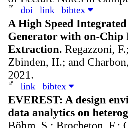
doi
link
bibtex
A High Speed Integrat
Generator with on-Chip
Extraction.
Regazzoni, F.;
Zbinden, H.; and Charbon
2021.
link
bibtex
EVEREST: A design envir
data analytics on hetero
Böhm, S.; Brocheton, F.; C