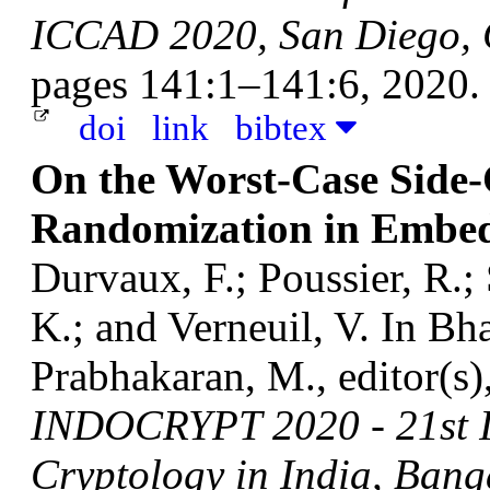
ICCAD 2020, San Diego, 
pages 141:1–141:6, 2020.
doi
link
bibtex
On the Worst-Case Side-
Randomization in Embed
Durvaux, F.; Poussier, R.;
K.; and Verneuil, V.
In Bha
Prabhakaran, M., editor(s)
INDOCRYPT 2020 - 21st I
Cryptology in India, Bang