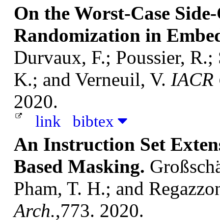
On the Worst-Case Side-
Randomization in Embed
Durvaux, F.; Poussier, R.;
K.; and Verneuil, V.
IACR C
2020.
link
bibtex
An Instruction Set Exten
Based Masking.
Großschäd
Pham, T. H.; and Regazzon
Arch.
,773. 2020.