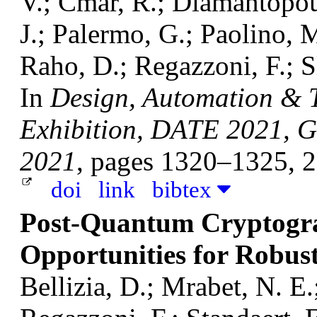
V.; Cmar, R.; Diamantopoul
J.; Palermo, G.; Paolino, M
Raho, D.; Regazzoni, F.; S
In
Design, Automation & T
Exhibition, DATE 2021, G
2021
, pages 1320–1325, 
doi
link
bibtex
Post-Quantum Cryptogra
Opportunities for Robus
Bellizia, D.; Mrabet, N. E.;