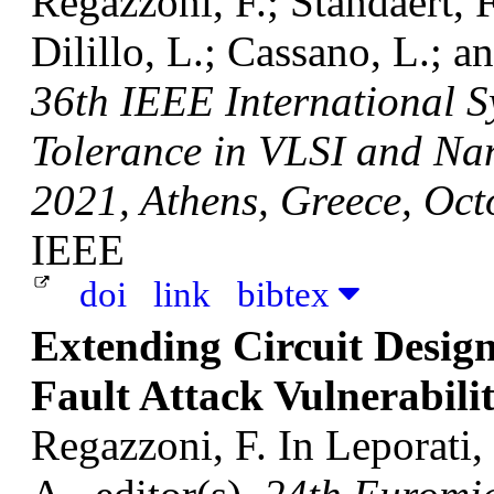
Regazzoni, F.; Standaert, F
Dilillo, L.; Cassano, L.; a
36th IEEE International 
Tolerance in VLSI and Na
2021, Athens, Greece, Oct
IEEE
doi
link
bibtex
Extending Circuit Design
Fault Attack Vulnerabilit
Regazzoni, F.
In Leporati,