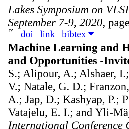
Lakes Symposium on VLSI 
September 7-9, 2020
, pag
doi
link
bibtex
Machine Learning and Ha
and Opportunities -Invit
S.; Alipour, A.; Alshaer, I.
V.; Natale, G. D.; Franzon
A.; Jap, D.; Kashyap, P.; Po
Vatajelu, E. I.; and Yli-M
International Conference