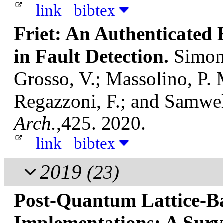
link
bibtex
Friet: An Authenticated 
in Fault Detection.
Simon,
Grosso, V.; Massolino, P.
Regazzoni, F.; and Samwe
Arch.
,425. 2020.
link
bibtex
2019
(23)
Post-Quantum Lattice-B
Implementations: A Sur