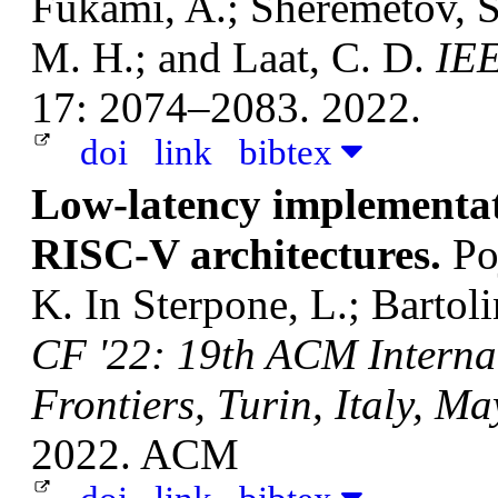
Fukami, A.; Sheremetov, S.
M. H.; and Laat, C. D.
IEE
17: 2074–2083. 2022.
doi
link
bibtex
Low-latency implementat
RISC-V architectures.
Po
K.
In Sterpone, L.; Bartoli
CF '22: 19th ACM Interna
Frontiers, Turin, Italy, M
2022. ACM