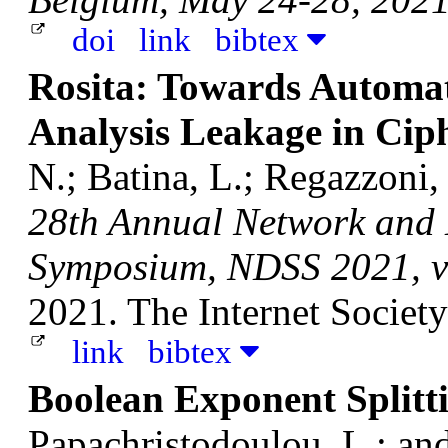
doi
link
bibtex
Rosita: Towards Automat
Analysis Leakage in Cip
N.; Batina, L.; Regazzoni
28th Annual Network and D
Symposium, NDSS 2021, vi
2021. The Internet Society
link
bibtex
Boolean Exponent Splitt
Papachristodoulou, L.; a