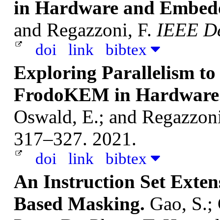
in Hardware and Embedd
and Regazzoni, F.
IEEE De
doi
link
bibtex
Exploring Parallelism t
FrodoKEM in Hardware
Oswald, E.; and Regazzoni
317–327. 2021.
doi
link
bibtex
An Instruction Set Exten
Based Masking.
Gao, S.; 